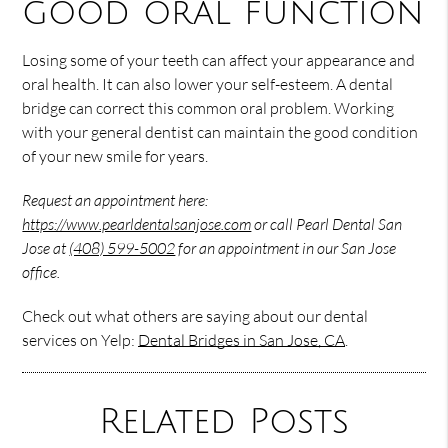
good oral function
Losing some of your teeth can affect your appearance and
oral health. It can also lower your self-esteem. A dental
bridge can correct this common oral problem. Working
with your general dentist can maintain the good condition
of your new smile for years.
Request an appointment here:
https://www.pearldentalsanjose.com
or call Pearl Dental San
Jose at
(408) 599-5002
for an appointment in our San Jose
office.
Check out what others are saying about our dental
services on Yelp:
Dental Bridges in San Jose, CA
.
Related Posts