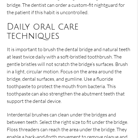
bridge. The dentist can order a custom-fit nightguard for
the patient if this habit is uncontrolled.
Daily oral care
techniques
It is important to brush the dental bridge and natural teeth
at least twice daily with a soft-bristled toothbrush. The
gentle bristles will not scratch the bridge’s surfaces. Brush
in a light, circular motion. Focus on the area around the
bridge, dental surfaces, and gumline. Use a fluoride
toothpaste to protect the mouth from bacteria. This
toothpaste can also strengthen the abutment teeth that
support the dental device.
Interdental brushes can clean under the bridges and
between teeth. Select the right size to fit under the bridge.
Floss threaders can reach the area under the bridge. They
enable a back-and-forth movement to remove plaque and