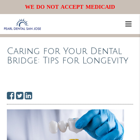
WE DO NOT ACCEPT MEDICAID
Caring for Your Dental
Bridge: Tips for Longevity