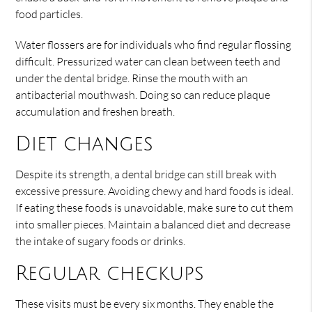
food particles.
Water flossers are for individuals who find regular flossing
difficult. Pressurized water can clean between teeth and
under the dental bridge. Rinse the mouth with an
antibacterial mouthwash. Doing so can reduce plaque
accumulation and freshen breath.
Diet changes
Despite its strength, a dental bridge can still break with
excessive pressure. Avoiding chewy and hard foods is ideal.
If eating these foods is unavoidable, make sure to cut them
into smaller pieces. Maintain a balanced diet and decrease
the intake of sugary foods or drinks.
Regular checkups
These visits must be every six months. They enable the