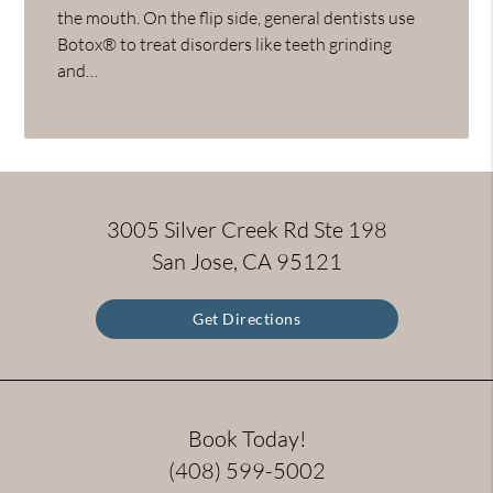
the mouth. On the flip side, general dentists use
Botox® to treat disorders like teeth grinding
and…
3005 Silver Creek Rd Ste 198
San Jose, CA 95121
Get Directions
Book Today!
(408) 599-5002