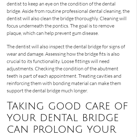
dentist to keep an eye on the condition of the dental
bridge. Aside from routine professional dental cleaning, the
dentist will also clean the bridge thoroughly. Cleaning will
focus underneath the pontics. The goal is to remove
plaque, which can help prevent gum disease.
The dentist will also inspect the dental bridge for signs of
wear and damage. Assessing how the bridge fits is also
crucial to its functionality. Loose fittings will need
adjustments. Checking the condition of the abutment
teeth is part of each appointment. Treating cavities and
reinforcing them with bonding material can make them
support the dental bridge much longer.
Taking good care of
your dental bridge
can prolong your