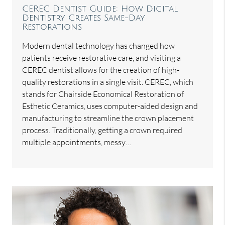
CEREC Dentist Guide: How Digital
Dentistry Creates Same-Day
Restorations
Modern dental technology has changed how
patients receive restorative care, and visiting a
CEREC dentist allows for the creation of high-
quality restorations in a single visit. CEREC, which
stands for Chairside Economical Restoration of
Esthetic Ceramics, uses computer-aided design and
manufacturing to streamline the crown placement
process. Traditionally, getting a crown required
multiple appointments, messy…