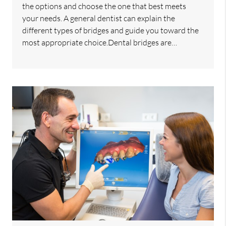
the options and choose the one that best meets
your needs. A general dentist can explain the
different types of bridges and guide you toward the
most appropriate choice.Dental bridges are…