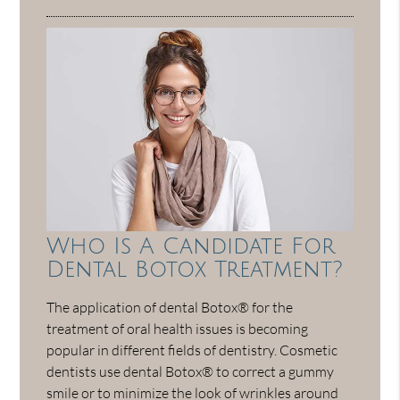
Who Is A Candidate For
Dental Botox Treatment?
The application of dental Botox® for the
treatment of oral health issues is becoming
popular in different fields of dentistry. Cosmetic
dentists use dental Botox® to correct a gummy
smile or to minimize the look of wrinkles around