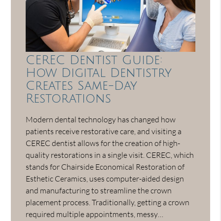
CEREC Dentist Guide:
How Digital Dentistry
Creates Same-Day
Restorations
Modern dental technology has changed how
patients receive restorative care, and visiting a
CEREC dentist allows for the creation of high-
quality restorations in a single visit. CEREC, which
stands for Chairside Economical Restoration of
Esthetic Ceramics, uses computer-aided design
and manufacturing to streamline the crown
placement process. Traditionally, getting a crown
required multiple appointments, messy…