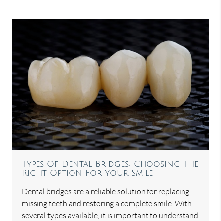
Types Of Dental Bridges: Choosing The
Right Option For Your Smile
Dental bridges are a reliable solution for replacing
missing teeth and restoring a complete smile. With
several types available, it is important to understand