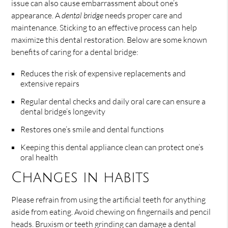
issue can also cause embarrassment about one’s
appearance. A
dental bridge
needs proper care and
maintenance. Sticking to an effective process can help
maximize this dental restoration. Below are some known
benefits of caring for a dental bridge:
Reduces the risk of expensive replacements and
extensive repairs
Regular dental checks and daily oral care can ensure a
dental bridge’s longevity
Restores one’s smile and dental functions
Keeping this dental appliance clean can protect one’s
oral health
Changes in habits
Please refrain from using the artificial teeth for anything
aside from eating. Avoid chewing on fingernails and pencil
heads. Bruxism or teeth grinding can damage a dental