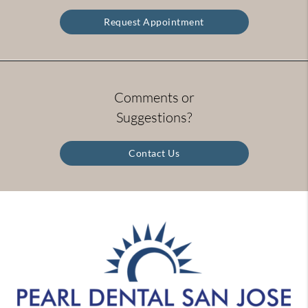
Request Appointment
Comments or
Suggestions?
Contact Us