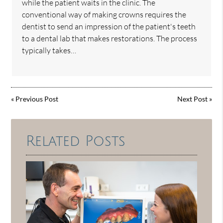
while the patient waits in the clinic. The
conventional way of making crowns requires the
dentist to send an impression of the patient's teeth
to a dental lab that makes restorations. The process
typically takes…
«
Previous Post
Next Post
»
Related Posts