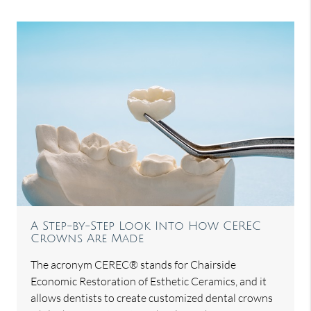
A Step-by-Step Look Into How CEREC
Crowns Are Made
The acronym CEREC® stands for Chairside
Economic Restoration of Esthetic Ceramics, and it
allows dentists to create customized dental crowns