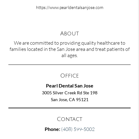
https://www.pearldentalsanjose.com
About
We are committed to providing quality healthcare to
families located in the San Jose area and treat patients of
all ages.
Office
Pearl Dental San Jose
3005 Silver Creek Rd Ste 198
San Jose, CA 95121
Contact
Phone:
(408) 599-5002