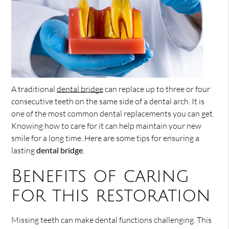
A traditional
dental bridge
can replace up to three or four
consecutive teeth on the same side of a dental arch. It is
one of the most common dental replacements you can get.
Knowing how to care for it can help maintain your new
smile for a long time. Here are some tips for ensuring a
lasting
dental bridge
.
Benefits of caring
for this restoration
Missing teeth can make dental functions challenging. This