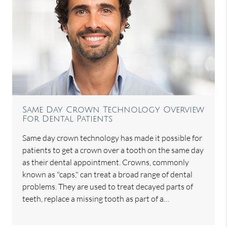
Same Day Crown Technology Overview
For Dental Patients
Same day crown technology has made it possible for
patients to get a crown over a tooth on the same day
as their dental appointment. Crowns, commonly
known as "caps," can treat a broad range of dental
problems. They are used to treat decayed parts of
teeth, replace a missing tooth as part of a…