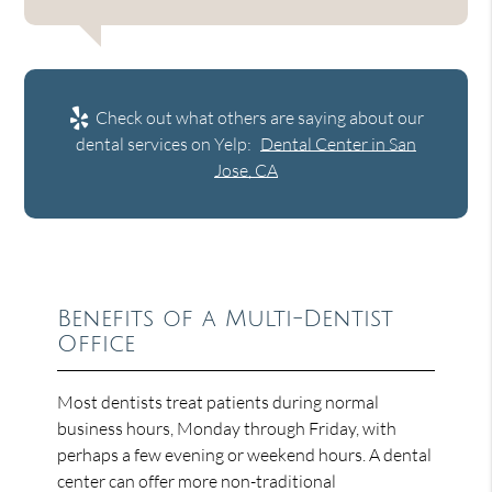
Check out what others are saying about our
dental services on Yelp:
Dental Center in San
Jose, CA
Benefits of a Multi-Dentist
Office
Most dentists treat patients during normal
business hours, Monday through Friday, with
perhaps a few evening or weekend hours. A dental
center can offer more non-traditional