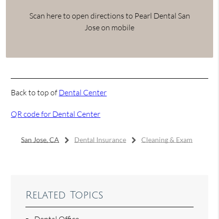
Scan here to open directions to Pearl Dental San
Jose on mobile
Back to top of
Dental Center
QR code for Dental Center
San Jose, CA
Dental Insurance
Cleaning & Exam
Related Topics
Dental Office