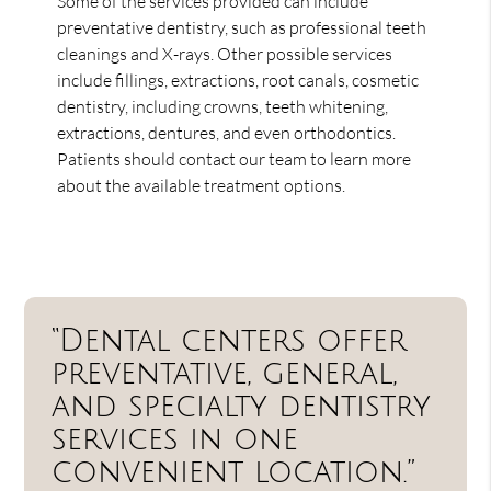
Some of the services provided can include
preventative dentistry, such as professional teeth
cleanings and X-rays. Other possible services
include fillings, extractions, root canals, cosmetic
dentistry, including crowns, teeth whitening,
extractions, dentures, and even orthodontics.
Patients should contact our team to learn more
about the available treatment options.
“Dental centers offer
preventative, general,
and specialty dentistry
services in one
convenient location.”