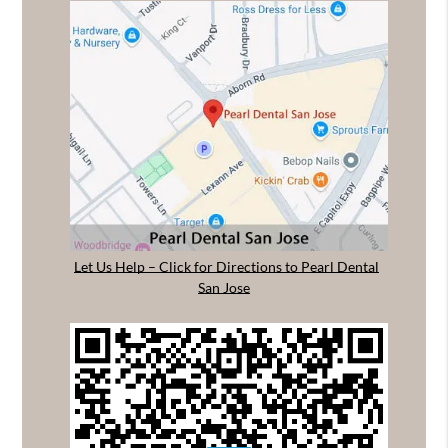
Let Us Help – Click for Directions to Pearl Dental
San Jose