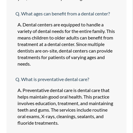
Q.
What ages can benefit from a dental center?
A.
Dental centers are equipped to handle a
variety of dental needs for the entire family. This
means children to older adults can benefit from
treatment at a dental center. Since multiple
dentists are on-site, dental centers can provide
treatments for patients of varying ages and
needs.
Q.
What is preventative dental care?
A.
Preventative dental care is dental care that
helps maintain good oral health. This practice
involves education, treatment, and maintaining
teeth and gums. The services include routine
oral exams, X-rays, cleanings, sealants, and
fluoride treatments.