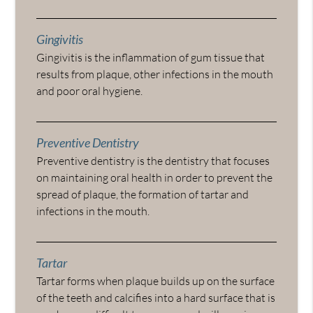
Gingivitis
Gingivitis is the inflammation of gum tissue that
results from plaque, other infections in the mouth
and poor oral hygiene.
Preventive Dentistry
Preventive dentistry is the dentistry that focuses
on maintaining oral health in order to prevent the
spread of plaque, the formation of tartar and
infections in the mouth.
Tartar
Tartar forms when plaque builds up on the surface
of the teeth and calcifies into a hard surface that is