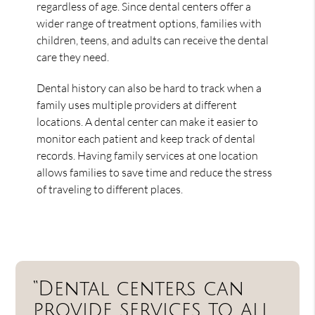
regardless of age. Since dental centers offer a
wider range of treatment options, families with
children, teens, and adults can receive the dental
care they need.
Dental history can also be hard to track when a
family uses multiple providers at different
locations. A dental center can make it easier to
monitor each patient and keep track of dental
records. Having family services at one location
allows families to save time and reduce the stress
of traveling to different places.
“Dental centers can
provide services to all