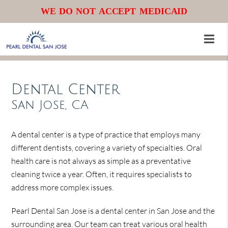
WE DO NOT ACCEPT MEDICAID
Dental Center
San Jose, CA
A dental center is a type of practice that employs many
different dentists, covering a variety of specialties. Oral
health care is not always as simple as a preventative
cleaning twice a year. Often, it requires specialists to
address more complex issues.
Pearl Dental San Jose is a dental center in San Jose and the
surrounding area. Our team can treat various oral health