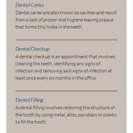
Dental Caries
Dental caries are also known as cavities and result
from a lack of proper oral hygiene leaving plaque
that forms tiny holes in the teeth.
Dental Checkup
A dental checkup is an appointment that involves
cleaning the teeth, identifying any signs of
infection and removing said signs of infection at
least once every six months in the office.
Dental Filling
A dental filling involves restoring the structure of
the tooth by using metal, alloy, porcelain or plastic
to fill the tooth.