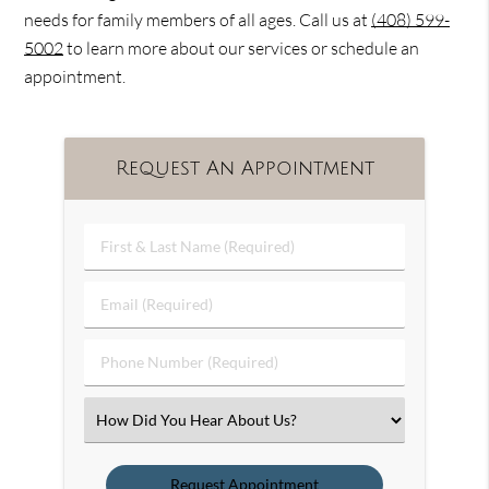
needs for family members of all ages. Call us at
(408) 599-
5002
to learn more about our services or schedule an
appointment.
Request An Appointment
First
&
Last
Email
Name
(Required)
(Required)
Phone
Number
(Required)
Select
an
Option