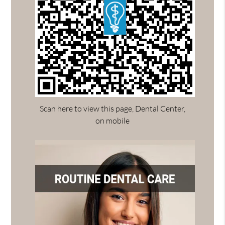
Scan here to view this page, Dental Center,
on mobile