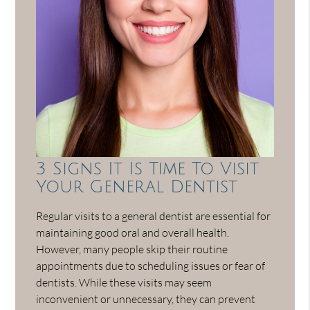
3 Signs It Is Time To Visit
Your General Dentist
Regular visits to a general dentist are essential for
maintaining good oral and overall health.
However, many people skip their routine
appointments due to scheduling issues or fear of
dentists. While these visits may seem
inconvenient or unnecessary, they can prevent