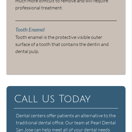
much more difficult to remove and will require
professional treatment.
Tooth Enamel
Tooth enamel is the protective visible outer
surface of a tooth that contains the dentin and
dental pulp.
Call Us Today
Dental centers offer patients an alternative to the
traditional dental office. Our team at Pearl Dental
San Jose can help meet all of your dental needs.