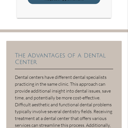
The Advantages of a Dental
Center
Dental centers have different dental specialists
practicing in the same clinic. This approach can
provide additional insight into dental issues, save
time, and potentially be more cost-effective.
Difficult aesthetic and functional dental problems
typically involve several dentistry fields. Receiving
treatment at a dental center that offers various
services can streamline this process. Additionally,