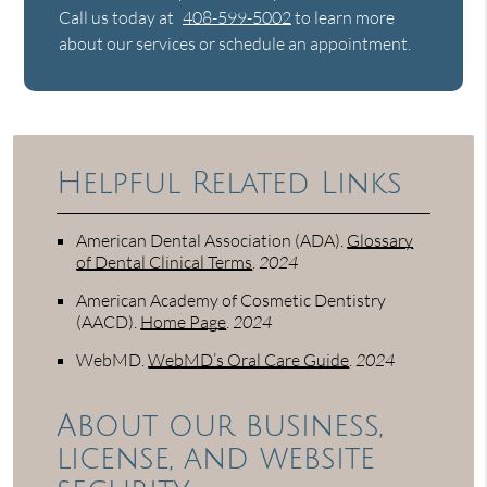
Call us today at
408-599-5002
to learn more
about our services or schedule an appointment.
Helpful Related Links
American Dental Association (ADA)
.
Glossary
of Dental Clinical Terms
.
2024
American Academy of Cosmetic Dentistry
(AACD)
.
Home Page
.
2024
WebMD
.
WebMD’s Oral Care Guide
.
2024
About our business,
license, and website