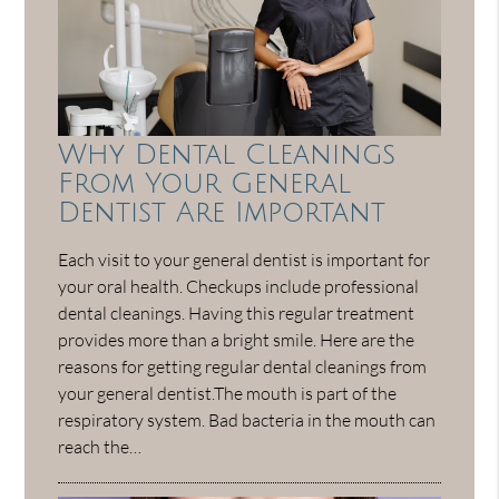
Why Dental Cleanings
From Your General
Dentist Are Important
Each visit to your general dentist is important for
your oral health. Checkups include professional
dental cleanings. Having this regular treatment
provides more than a bright smile. Here are the
reasons for getting regular dental cleanings from
your general dentist.The mouth is part of the
respiratory system. Bad bacteria in the mouth can
reach the…