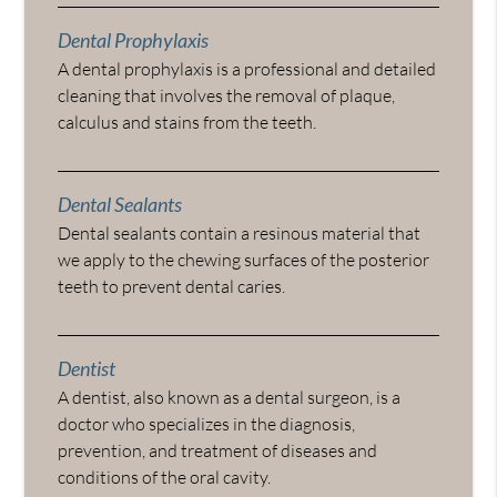
Dental Prophylaxis
A dental prophylaxis is a professional and detailed
cleaning that involves the removal of plaque,
calculus and stains from the teeth.
Dental Sealants
Dental sealants contain a resinous material that
we apply to the chewing surfaces of the posterior
teeth to prevent dental caries.
Dentist
A dentist, also known as a dental surgeon, is a
doctor who specializes in the diagnosis,
prevention, and treatment of diseases and
conditions of the oral cavity.