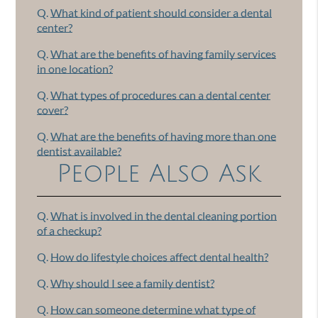
Q.
What kind of patient should consider a dental
center?
Q.
What are the benefits of having family services
in one location?
Q.
What types of procedures can a dental center
cover?
Q.
What are the benefits of having more than one
dentist available?
People Also Ask
Q.
What is involved in the dental cleaning portion
of a checkup?
Q.
How do lifestyle choices affect dental health?
Q.
Why should I see a family dentist?
Q.
How can someone determine what type of