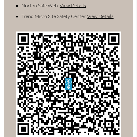
Norton Safe Web
.
View Details
Trend Micro Site Safety Center
.
View Details