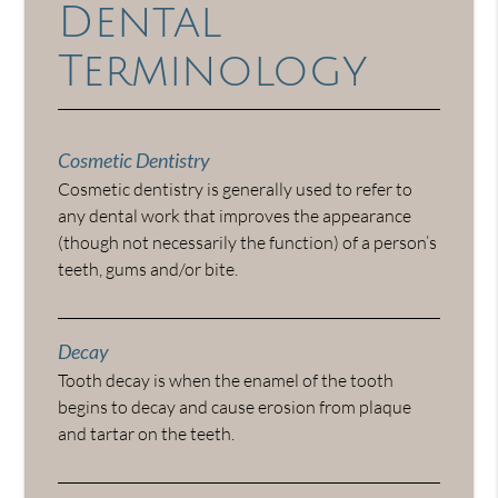
Dental
Terminology
Cosmetic Dentistry
Cosmetic dentistry is generally used to refer to
any dental work that improves the appearance
(though not necessarily the function) of a person’s
teeth, gums and/or bite.
Decay
Tooth decay is when the enamel of the tooth
begins to decay and cause erosion from plaque
and tartar on the teeth.