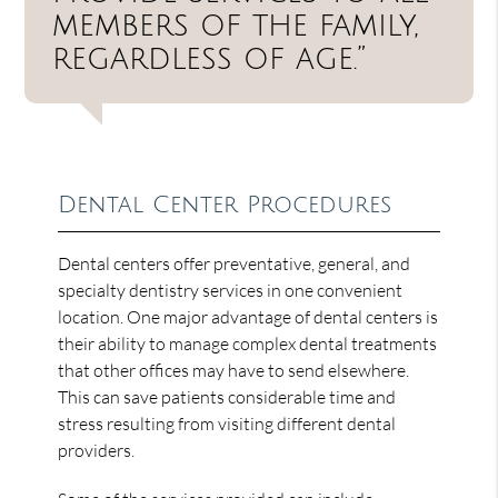
members of the family,
regardless of age.”
Dental Center Procedures
Dental centers offer preventative, general, and
specialty dentistry services in one convenient
location. One major advantage of dental centers is
their ability to manage complex dental treatments
that other offices may have to send elsewhere.
This can save patients considerable time and
stress resulting from visiting different dental
providers.