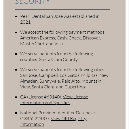
security
Pearl Dental San Jose was established in
2021.
We accept the following payment methods:
American Express, Cash, Check, Discover,
MasterCard, and Visa
We serve patients from the following
counties: Santa Clara County
We serve patients from the following cities:
San Jose, Campbell, Los Gatos, Milpitas, New
Almaden, Sunnyvale, Palo Alto, Mountain
View, Santa Clara, and Cupertino
CA (License #63140)
.
View License
Information and Specifics
National Provider Identifier Database
(1346222437).
View NPI Registry
Information