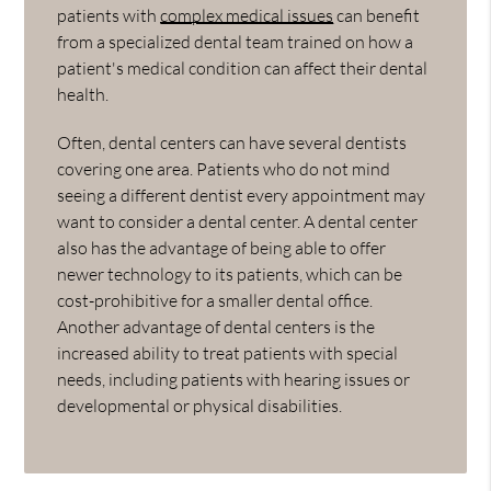
patients with
complex medical issues
can benefit
from a specialized dental team trained on how a
patient's medical condition can affect their dental
health.
Often, dental centers can have several dentists
covering one area. Patients who do not mind
seeing a different dentist every appointment may
want to consider a dental center. A dental center
also has the advantage of being able to offer
newer technology to its patients, which can be
cost-prohibitive for a smaller dental office.
Another advantage of dental centers is the
increased ability to treat patients with special
needs, including patients with hearing issues or
developmental or physical disabilities.