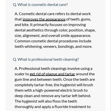
Q.
What is cosmetic dental care?
A.
Cosmetic dental care refers to dental work
that
improves the appearance
of teeth, gums,
and bite. It primarily focuses on improving
dental aesthetics through color, position, shape,
size, alignment, and overall smile appearance.
Common cosmetic dental procedures include
teeth whitening, veneers, bondings, and more.
Q.
What is professional teeth cleaning?
A.
Professional teeth cleanings involve using a
scaler to
get rid of plaque and tartar
around the
gum line and between teeth. Once the teeth are
completely tartar-free, the hygienist will brush
them with a high-powered electric brush to
deep clean and remove any tartar left behind.
The hygienist will also floss the teeth
thoroughly and apply a fluoride treatment to