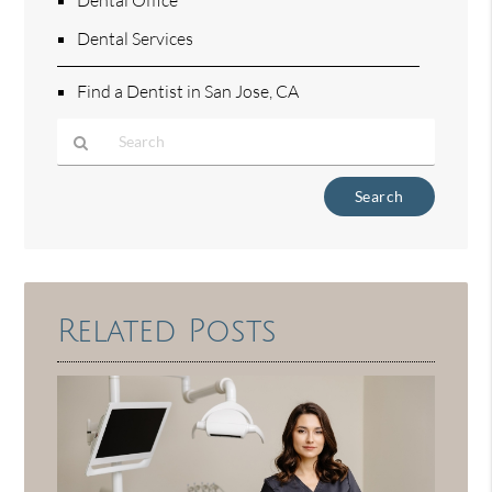
Dental Services
Find a Dentist in San Jose, CA
Type
Your
Search
Query
Here
Related Posts