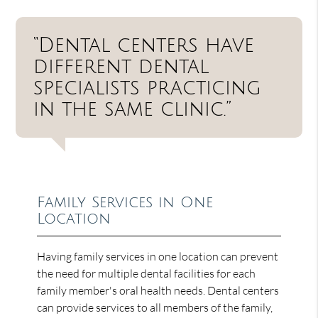
“Dental centers have
different dental
specialists practicing
in the same clinic.”
Family Services in One
Location
Having family services in one location can prevent
the need for multiple dental facilities for each
family member's oral health needs. Dental centers
can provide services to all members of the family,