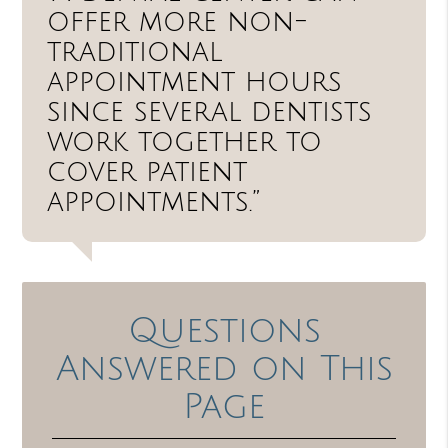
offer more non-
traditional
appointment hours
since several dentists
work together to
cover patient
appointments.”
Questions
Answered on This
Page