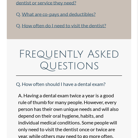
dentist or service they need?
Q.
What are co-pays and deductibles?
Q.
How often do I need to visit the dentist?
Frequently Asked
Questions
Q.
How often should I have a dental exam?
A.
Having a dental exam twice a year is a good
rule of thumb for many people. However, every
person has their own unique needs and will also
depend on their oral hygiene, habits, and
individual medical conditions. Some people will
only need to visit the dentist once or twice are
year, while others may need to go more often.