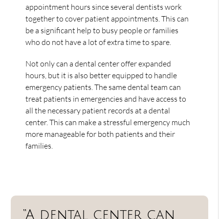
appointment hours since several dentists work
together to cover patient appointments. This can
be a significant help to busy people or families
who do not have a lot of extra time to spare.
Not only can a dental center offer expanded
hours, but it is also better equipped to handle
emergency patients. The same dental team can
treat patients in emergencies and have access to
all the necessary patient records at a dental
center. This can make a stressful emergency much
more manageable for both patients and their
families.
“A dental center can