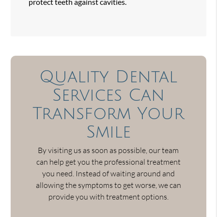
protect teeth against cavities.
Quality Dental
Services Can
Transform Your
Smile
By visiting us as soon as possible, our team
can help get you the professional treatment
you need. Instead of waiting around and
allowing the symptoms to get worse, we can
provide you with treatment options.