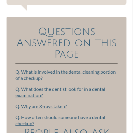
Questions
Answered on This
Page
Q.
What is involved in the dental cleaning portion
of a checkup?
Q.
What does the dentist look for in a dental
examination?
Q.
Why are X-rays taken?
Q.
How often should someone have a dental
checkup?