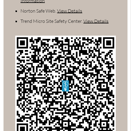
Information
Norton Safe Web
.
View Details
Trend Micro Site Safety Center
.
View Details