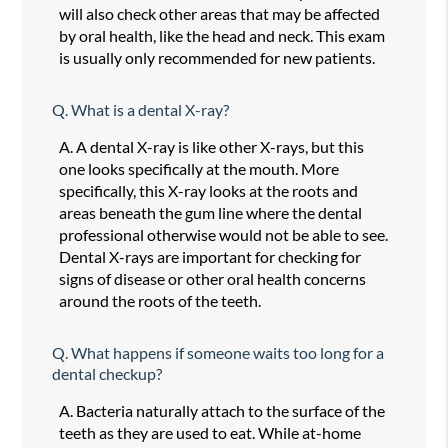
will also check other areas that may be affected
by oral health, like the head and neck. This exam
is usually only recommended for new patients.
Q.
What is a dental X-ray?
A.
A dental X-ray is like other X-rays, but this
one looks specifically at the mouth. More
specifically, this X-ray looks at the roots and
areas beneath the gum line where the dental
professional otherwise would not be able to see.
Dental X-rays are important for checking for
signs of disease or other oral health concerns
around the roots of the teeth.
Q.
What happens if someone waits too long for a
dental checkup?
A.
Bacteria naturally attach to the surface of the
teeth as they are used to eat. While at-home