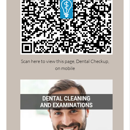
Scan here to view this page, Dental Checkup,
on mobile