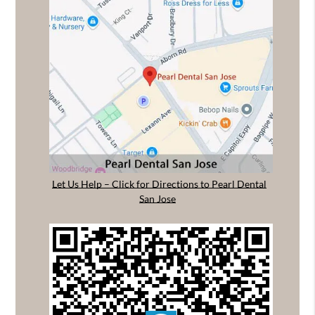
Let Us Help – Click for Directions to Pearl Dental
San Jose