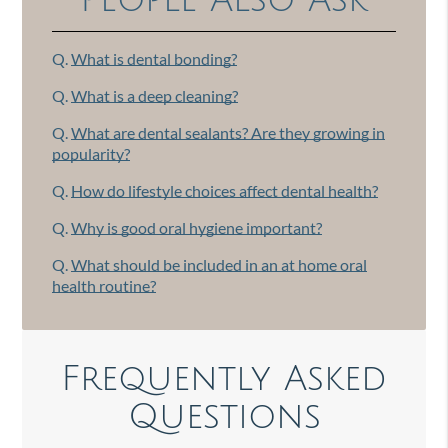
People Also Ask
Q.
What is dental bonding?
Q.
What is a deep cleaning?
Q.
What are dental sealants? Are they growing in
popularity?
Q.
How do lifestyle choices affect dental health?
Q.
Why is good oral hygiene important?
Q.
What should be included in an at home oral
health routine?
Frequently Asked
Questions