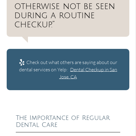
otherwise not be seen
during a routine
checkup.”
Check out what others are saying about our
dental services on Yelp:
Dental Checkup in San
Jose, CA
The Importance of Regular
Dental Care