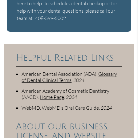
here to help. To schedule a dental checkup or for
help with your dental questions, please call our
team at
408-599-5002
.
Helpful Related Links
American Dental Association (ADA)
.
Glossary
of Dental Clinical Terms
.
2024
American Academy of Cosmetic Dentistry
(AACD)
.
Home Page
.
2024
WebMD
.
WebMD’s Oral Care Guide
.
2024
About our business,
license, and website