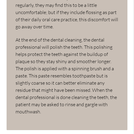
regularly, they may find this to be a little
uncomfortable; but if they include flossing as part
of their daily oral care practice, this discomfort will
go away over time.
At the end of the dental cleaning, the dental
professional will polish the teeth. This polishing
helps protect the teeth against the buildup of
plaque so they stay shiny and smoother longer.
The polish is applied with a spinning brush and a
paste. This paste resembles toothpaste but is
slightly coarse so it can better eliminate any
residue that might have been missed. When the
dental professional is done cleaning the teeth, the
patient may be asked to rinse and gargle with
mouthwash.