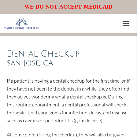
WE DO NOT ACCEPT MEDICAID
Dental Checkup
San Jose, CA
If a patient is having a dental checkup for the first time, or if
they have not been to the dentist in a while, they often find
themselves wondering what a dental checkup is. During
this routine appointment, a dental professional will check
the smile, teeth, and gums for infection, decay, and disease,
such as cavities or periodontitis (gum disease).
At some point during the checkup, they will also be given