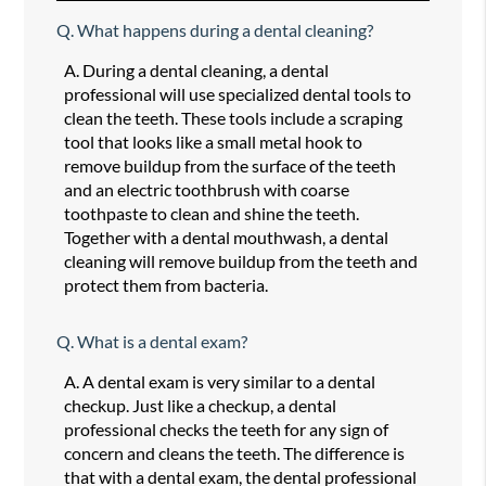
Q.
What happens during a dental cleaning?
A.
During a dental cleaning, a dental
professional will use specialized dental tools to
clean the teeth. These tools include a scraping
tool that looks like a small metal hook to
remove buildup from the surface of the teeth
and an electric toothbrush with coarse
toothpaste to clean and shine the teeth.
Together with a dental mouthwash, a dental
cleaning will remove buildup from the teeth and
protect them from bacteria.
Q.
What is a dental exam?
A.
A dental exam is very similar to a dental
checkup. Just like a checkup, a dental
professional checks the teeth for any sign of
concern and cleans the teeth. The difference is
that with a dental exam, the dental professional