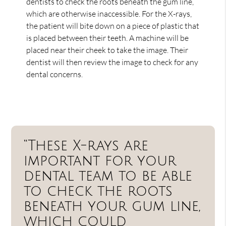
dentists to check the roots beneath the gum line,
which are otherwise inaccessible. For the X-rays,
the patient will bite down on a piece of plastic that
is placed between their teeth. A machine will be
placed near their cheek to take the image. Their
dentist will then review the image to check for any
dental concerns.
“These X-rays are
important for your
dental team to be able
to check the roots
beneath your gum line,
which could