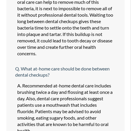
oral care can help to remove much of this
bacteria, it is next to impossible to remove all of
it without professional dental tools. Waiting too
long between dental checkups gives these
bacteria time to settle onto the teeth and turn
into plaque and tartar. If this buildup is not
removed, it could lead to tooth decay or disease
over time and create further oral health
concerns.
Q.
What at-home care should be done between
dental checkups?
A.
Recommended at-home dental care includes
brushing twice a day and flossing at least once a
day. Also, dental care professionals suggest
patients use a mouthwash that includes
fluoride. Patients may be advised to avoid
smoking, eating sugary foods, and other
activities that are known to be harmful to oral
health.