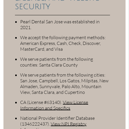
security
Pearl Dental San Jose was established in
2021.
We accept the following payment methods:
American Express, Cash, Check, Discover,
MasterCard, and Visa
We serve patients from the following
counties: Santa Clara County
We serve patients from the following cities:
San Jose, Campbell, Los Gatos, Milpitas, New
Almaden, Sunnyvale, Palo Alto, Mountain
View, Santa Clara, and Cupertino
CA (License #63140)
.
View License
Information and Specifics
National Provider Identifier Database
(1346222437).
View NPI Registry