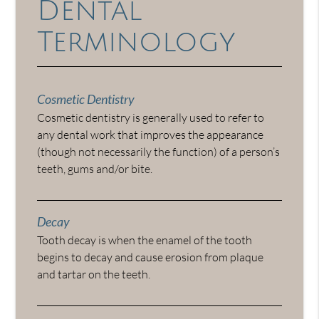
Dental
Terminology
Cosmetic Dentistry
Cosmetic dentistry is generally used to refer to
any dental work that improves the appearance
(though not necessarily the function) of a person’s
teeth, gums and/or bite.
Decay
Tooth decay is when the enamel of the tooth
begins to decay and cause erosion from plaque
and tartar on the teeth.