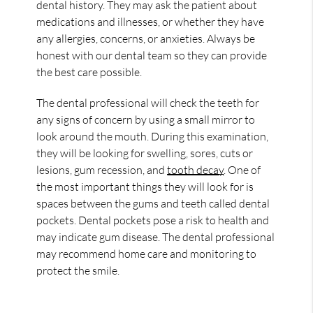
dental history. They may ask the patient about
medications and illnesses, or whether they have
any allergies, concerns, or anxieties. Always be
honest with our dental team so they can provide
the best care possible.
The dental professional will check the teeth for
any signs of concern by using a small mirror to
look around the mouth. During this examination,
they will be looking for swelling, sores, cuts or
lesions, gum recession, and
tooth decay
. One of
the most important things they will look for is
spaces between the gums and teeth called dental
pockets. Dental pockets pose a risk to health and
may indicate gum disease. The dental professional
may recommend home care and monitoring to
protect the smile.