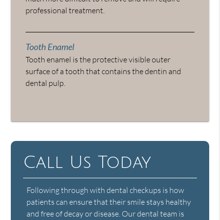
professional treatment.
Tooth Enamel
Tooth enamel is the protective visible outer
surface of a tooth that contains the dentin and
dental pulp.
Call Us Today
Following through with dental checkups is how
patients can ensure that their smile stays healthy
and free of decay or disease. Our dental team is