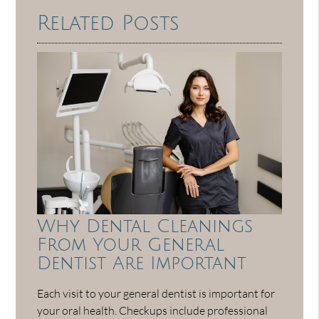
Related Posts
Why Dental Cleanings
From Your General
Dentist Are Important
Each visit to your general dentist is important for
your oral health. Checkups include professional