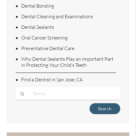
Dental Bonding
Dental Cleaning and Examinations
Dental Sealants
Oral Cancer Screening
Preventative Dental Care
Why Dental Sealants Play an Important Part
in Protecting Your Child’s Teeth
Find a Dentist in San Jose, CA
Type
Your
Search
Query
Here