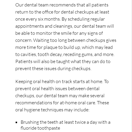
Our dental team recommends that all patients
return to the office for dental checkups at least
once every six months. By scheduling regular
appointments and cleanings, our dental team will
be able to monitor the smile for any signs of
concern. Waiting too long between checkups gives
more time for plaque to build up, which may lead
to cavities, tooth decay, receding gums, and more.
Patients will also be taught what they can do to
prevent these issues during checkups.
Keeping oral health on track starts at home. To
prevent oral health issues between dental
checkups, our dental team may make several
recommendations for at-home oral care. These
oral hygiene techniques may include:
Brushing the teeth at least twice a day with a
fluoride toothpaste