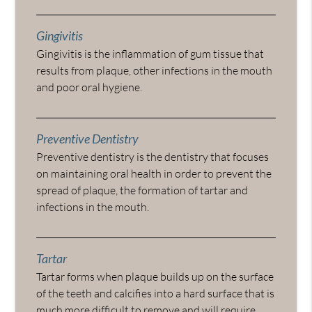
Gingivitis
Gingivitis is the inflammation of gum tissue that
results from plaque, other infections in the mouth
and poor oral hygiene.
Preventive Dentistry
Preventive dentistry is the dentistry that focuses
on maintaining oral health in order to prevent the
spread of plaque, the formation of tartar and
infections in the mouth.
Tartar
Tartar forms when plaque builds up on the surface
of the teeth and calcifies into a hard surface that is
much more difficult to remove and will require