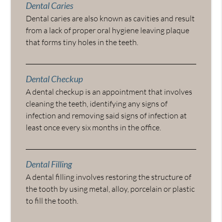
Dental Caries
Dental caries are also known as cavities and result
from a lack of proper oral hygiene leaving plaque
that forms tiny holes in the teeth.
Dental Checkup
A dental checkup is an appointment that involves
cleaning the teeth, identifying any signs of
infection and removing said signs of infection at
least once every six months in the office.
Dental Filling
A dental filling involves restoring the structure of
the tooth by using metal, alloy, porcelain or plastic
to fill the tooth.