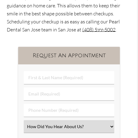
guidance on home care. This allows them to keep their
smile in the best shape possible between checkups.
Scheduling your checkup is as easy as calling our Pearl
Dental San Jose team in San Jose at
(408) 599-5002
.
Request An Appointment
First
&
Last
Email
Name
(Required)
(Required)
Phone
Number
(Required)
Select
an