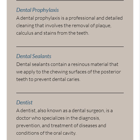
Dental Prophylaxis
A dental prophylaxis is a professional and detailed
cleaning that involves the removal of plaque,
calculus and stains from the teeth.
Dental Sealants
Dental sealants contain a resinous material that
we apply to the chewing surfaces of the posterior
teeth to prevent dental caries.
Dentist
A dentist, also known as a dental surgeon, is a
doctor who specializes in the diagnosis,
prevention, and treatment of diseases and
conditions of the oral cavity.