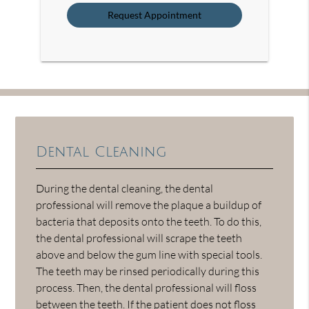
Option
Dental Cleaning
During the dental cleaning, the dental
professional will remove the plaque a buildup of
bacteria that deposits onto the teeth. To do this,
the dental professional will scrape the teeth
above and below the gum line with special tools.
The teeth may be rinsed periodically during this
process. Then, the dental professional will floss
between the teeth. If the patient does not floss