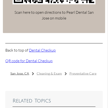
Scan here to open directions to Pearl Dental San
Jose on mobile
Back to top of
Dental Checkup
QR code for Dental Checkup
San Jose, CA
Cleaning & Exam
Preventative Care
Related Topics