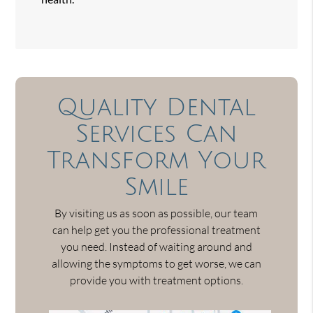
Quality Dental
Services Can
Transform Your
Smile
By visiting us as soon as possible, our team
can help get you the professional treatment
you need. Instead of waiting around and
allowing the symptoms to get worse, we can
provide you with treatment options.