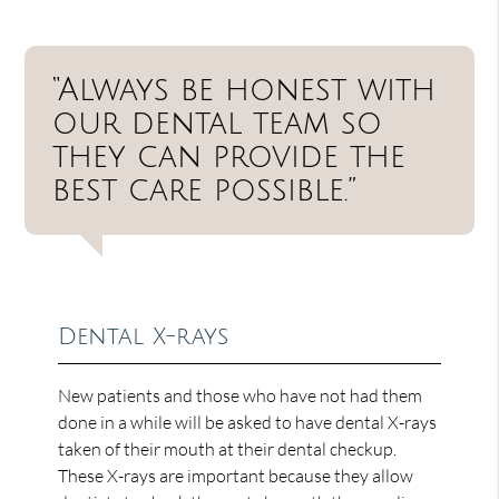
“Always be honest with
our dental team so
they can provide the
best care possible.”
Dental X-rays
New patients and those who have not had them
done in a while will be asked to have dental X-rays
taken of their mouth at their dental checkup.
These X-rays are important because they allow