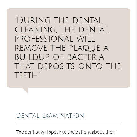
“During the dental
cleaning, the dental
professional will
remove the plaque a
buildup of bacteria
that deposits onto the
teeth.”
Dental Examination
The dentist will speak to the patient about their