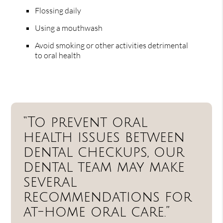
Flossing daily
Using a mouthwash
Avoid smoking or other activities detrimental
to oral health
“To prevent oral
health issues between
dental checkups, our
dental team may make
several
recommendations for
at-home oral care.”