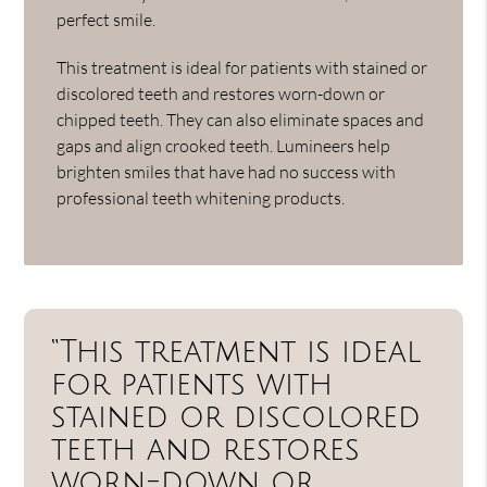
perfect smile.
This treatment is ideal for patients with stained or
discolored teeth and restores worn-down or
chipped teeth. They can also eliminate spaces and
gaps and align crooked teeth. Lumineers help
brighten smiles that have had no success with
professional teeth whitening products.
“This treatment is ideal
for patients with
stained or discolored
teeth and restores
worn-down or