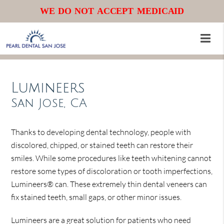
WE DO NOT ACCEPT MEDICAID
Lumineers
San Jose, CA
Thanks to developing dental technology, people with
discolored, chipped, or stained teeth can restore their
smiles. While some procedures like teeth whitening cannot
restore some types of discoloration or tooth imperfections,
Lumineers® can. These extremely thin dental veneers can
fix stained teeth, small gaps, or other minor issues.
Lumineers are a great solution for patients who need