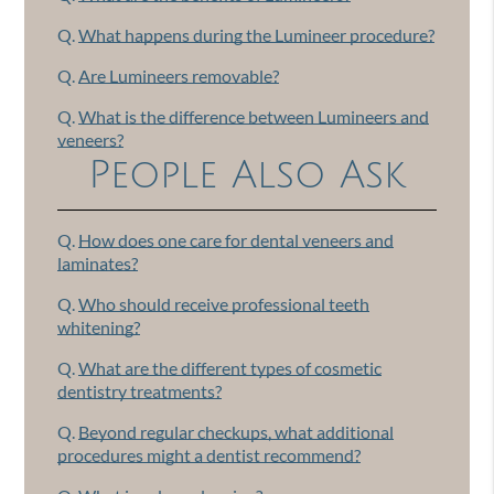
Q.
What happens during the Lumineer procedure?
Q.
Are Lumineers removable?
Q.
What is the difference between Lumineers and
veneers?
People Also Ask
Q.
How does one care for dental veneers and
laminates?
Q.
Who should receive professional teeth
whitening?
Q.
What are the different types of cosmetic
dentistry treatments?
Q.
Beyond regular checkups, what additional
procedures might a dentist recommend?