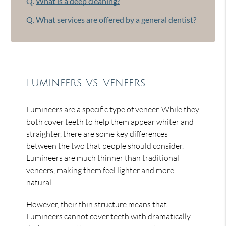
Q.
What is a deep cleaning?
Q.
What services are offered by a general dentist?
Lumineers Vs. Veneers
Lumineers are a specific type of veneer. While they
both cover teeth to help them appear whiter and
straighter, there are some key differences
between the two that people should consider.
Lumineers are much thinner than traditional
veneers, making them feel lighter and more
natural.
However, their thin structure means that
Lumineers cannot cover teeth with dramatically