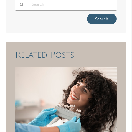
Type
Your
Search
Query
Here
Related Posts