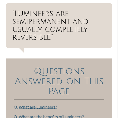
“Lumineers are
semipermanent and
usually completely
reversible.”
Questions
Answered on This
Page
Q.
What are Lumineers?
Q.
What are the benefits of Lumineers?