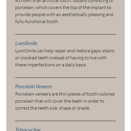
A crown is an artificial tooth, usually consisting of
porcelain, which covers the top of the implant to
provide people with an aesthetically pleasing and
fully-functional tooth.
LumiSmile
LumiSmile can help repair and restore gaps, stains
or crooked teeth instead of having to live with
these imperfections on a daily basis.
Porcelain Veneers
Porcelain veneers are thin pieces of tooth-colored
porcelain that will cover the teeth in order to
correct the teeth size, shape or shade.
Tetracycline