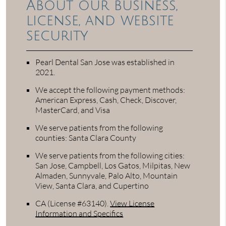
About our business,
license, and website
security
Pearl Dental San Jose was established in
2021.
We accept the following payment methods:
American Express, Cash, Check, Discover,
MasterCard, and Visa
We serve patients from the following
counties: Santa Clara County
We serve patients from the following cities:
San Jose, Campbell, Los Gatos, Milpitas, New
Almaden, Sunnyvale, Palo Alto, Mountain
View, Santa Clara, and Cupertino
CA (License #63140)
.
View License
Information and Specifics