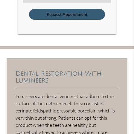
an
Option
Dental Restoration With
Lumineers
Lumineers are dental veneers that adhere to the
surface of the teeth enamel. They consist of
cerinate feldspathic pressable porcelain, which is
very thin but strong. Patients can opt for this
product when the teeth are healthy but
cosmetically flawed to achieve a whiter, more