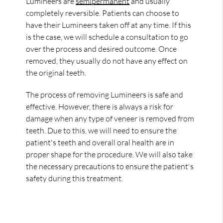
Lumineers are
semipermanent
and usually
completely reversible. Patients can choose to
have their Lumineers taken off at any time. If this
is the case, we will schedule a consultation to go
over the process and desired outcome. Once
removed, they usually do not have any effect on
the original teeth.
The process of removing Lumineers is safe and
effective. However, there is always a risk for
damage when any type of veneer is removed from
teeth. Due to this, we will need to ensure the
patient's teeth and overall oral health are in
proper shape for the procedure. We will also take
the necessary precautions to ensure the patient's
safety during this treatment.