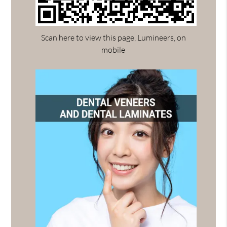
Scan here to view this page, Lumineers, on
mobile