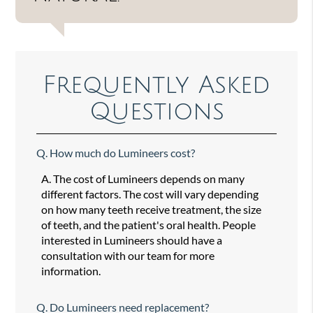
Frequently Asked
Questions
Q.
How much do Lumineers cost?
A.
The cost of Lumineers depends on many
different factors. The cost will vary depending
on how many teeth receive treatment, the size
of teeth, and the patient's oral health. People
interested in Lumineers should have a
consultation with our team for more
information.
Q.
Do Lumineers need replacement?