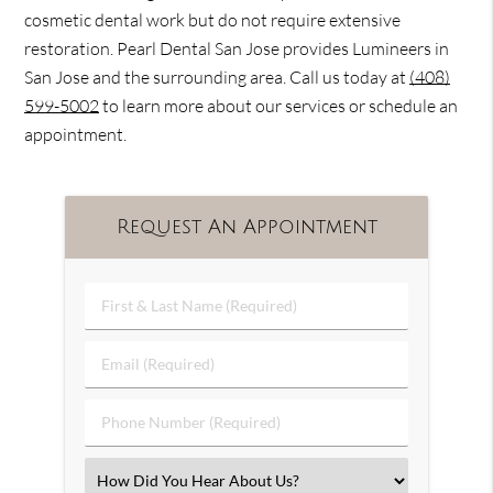
cosmetic dental work but do not require extensive
restoration. Pearl Dental San Jose provides Lumineers in
San Jose and the surrounding area. Call us today at
(408)
599-5002
to learn more about our services or schedule an
appointment.
Request An Appointment
First
&
Last
Email
Name
(Required)
(Required)
Phone
Number
(Required)
Select