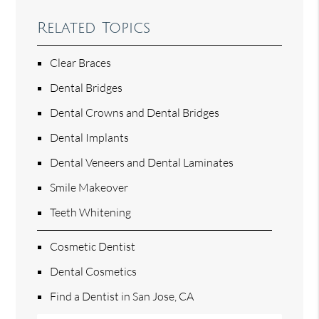
Related Topics
Clear Braces
Dental Bridges
Dental Crowns and Dental Bridges
Dental Implants
Dental Veneers and Dental Laminates
Smile Makeover
Teeth Whitening
Cosmetic Dentist
Dental Cosmetics
Find a Dentist in San Jose, CA