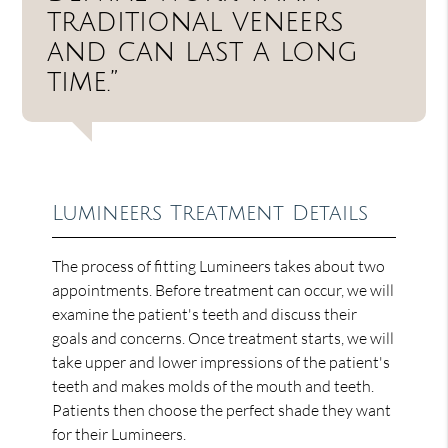
traditional veneers
and can last a long
time.”
Lumineers Treatment Details
The process of fitting Lumineers takes about two
appointments. Before treatment can occur, we will
examine the patient's teeth and discuss their
goals and concerns. Once treatment starts, we will
take upper and lower impressions of the patient's
teeth and makes molds of the mouth and teeth.
Patients then choose the perfect shade they want
for their Lumineers.