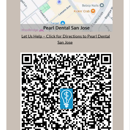
Let Us Help – Click for Directions to Pearl Dental
San Jose