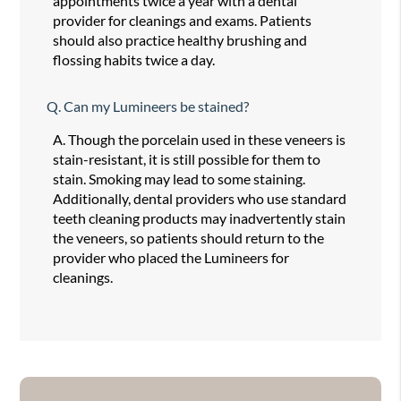
appointments twice a year with a dental
provider for cleanings and exams. Patients
should also practice healthy brushing and
flossing habits twice a day.
Q.
Can my Lumineers be stained?
A.
Though the porcelain used in these veneers is
stain-resistant, it is still possible for them to
stain. Smoking may lead to some staining.
Additionally, dental providers who use standard
teeth cleaning products may inadvertently stain
the veneers, so patients should return to the
provider who placed the Lumineers for
cleanings.