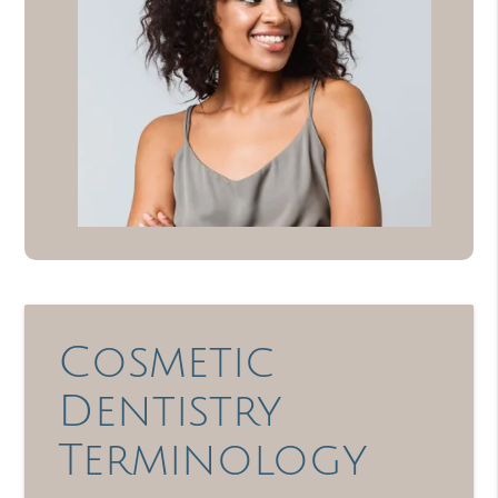
Cosmetic
Dentistry
Terminology