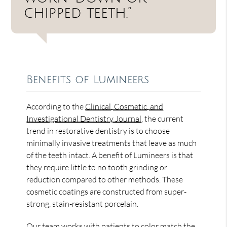
chipped teeth.”
Benefits of Lumineers
According to the
Clinical, Cosmetic, and
Investigational Dentistry Journal
, the current
trend in restorative dentistry is to choose
minimally invasive treatments that leave as much
of the teeth intact. A benefit of Lumineers is that
they require little to no tooth grinding or
reduction compared to other methods. These
cosmetic coatings are constructed from super-
strong, stain-resistant porcelain.
Our team works with patients to color match the