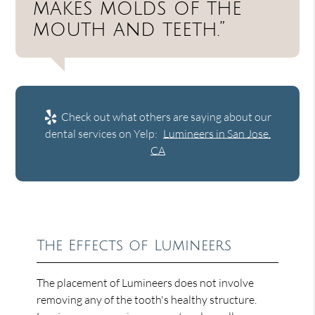
makes molds of the
mouth and teeth.”
Check out what others are saying about our
dental services on Yelp:
Lumineers in San Jose,
CA
The Effects of Lumineers
The placement of Lumineers does not involve
removing any of the tooth's healthy structure.