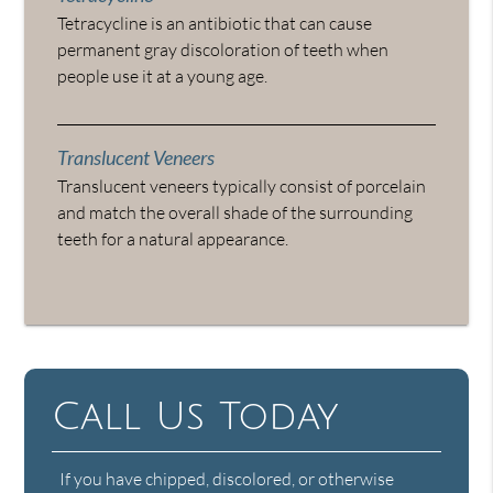
Tetracycline is an antibiotic that can cause
permanent gray discoloration of teeth when
people use it at a young age.
Translucent Veneers
Translucent veneers typically consist of porcelain
and match the overall shade of the surrounding
teeth for a natural appearance.
Call Us Today
If you have chipped, discolored, or otherwise