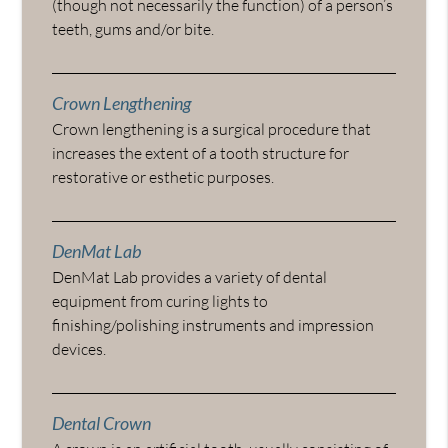
(though not necessarily the function) of a person’s
teeth, gums and/or bite.
Crown Lengthening
Crown lengthening is a surgical procedure that
increases the extent of a tooth structure for
restorative or esthetic purposes.
DenMat Lab
DenMat Lab provides a variety of dental
equipment from curing lights to
finishing/polishing instruments and impression
devices.
Dental Crown