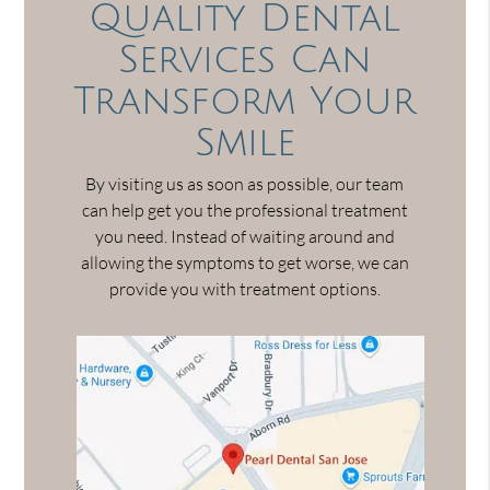
Quality Dental
Services Can
Transform Your
Smile
By visiting us as soon as possible, our team
can help get you the professional treatment
you need. Instead of waiting around and
allowing the symptoms to get worse, we can
provide you with treatment options.