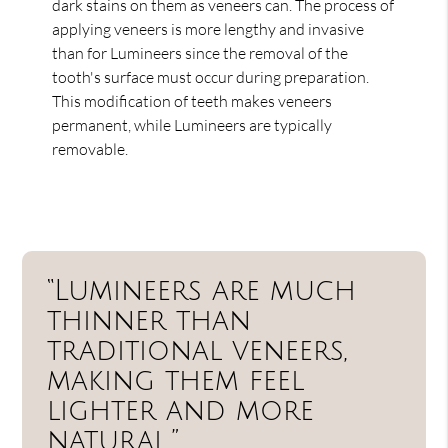
dark stains on them as veneers can. The process of
applying veneers is more lengthy and invasive
than for Lumineers since the removal of the
tooth's surface must occur during preparation.
This modification of teeth makes veneers
permanent, while Lumineers are typically
removable.
“Lumineers are much
thinner than
traditional veneers,
making them feel
lighter and more
natural.”