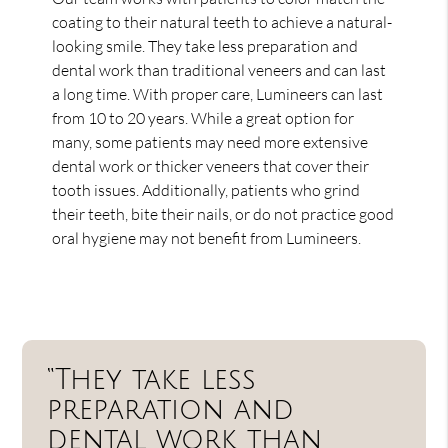
coating to their natural teeth to achieve a natural-
looking smile. They take less preparation and
dental work than traditional veneers and can last
a long time. With proper care, Lumineers can last
from 10 to 20 years. While a great option for
many, some patients may need more extensive
dental work or thicker veneers that cover their
tooth issues. Additionally, patients who grind
their teeth, bite their nails, or do not practice good
oral hygiene may not benefit from Lumineers.
“They take less
preparation and
dental work than