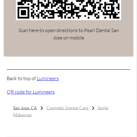
Scan here to open directions to Pearl Dental San
Jose on mobile
Back to top of
Lumineers
QR code for Lumineers
San Jose, CA
Cosmetic Dental Care
Smile
Makeover