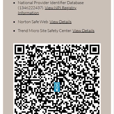
National Provider Identifier Database
(1346222437).
View NPI Registry
Information
Norton Safe Web
.
View Details
Trend Micro Site Safety Center
.
View Details