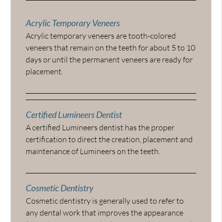
Acrylic Temporary Veneers
Acrylic temporary veneers are tooth-colored
veneers that remain on the teeth for about 5 to 10
days or until the permanent veneers are ready for
placement.
Certified Lumineers Dentist
A certified Lumineers dentist has the proper
certification to direct the creation, placement and
maintenance of Lumineers on the teeth.
Cosmetic Dentistry
Cosmetic dentistry is generally used to refer to
any dental work that improves the appearance