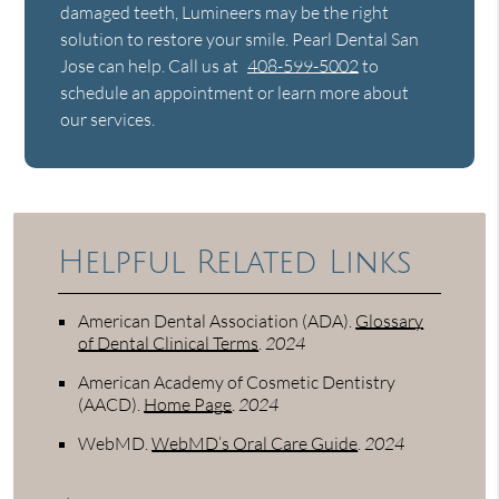
damaged teeth, Lumineers may be the right
solution to restore your smile. Pearl Dental San
Jose can help. Call us at
408-599-5002
to
schedule an appointment or learn more about
our services.
Helpful Related Links
American Dental Association (ADA)
.
Glossary
of Dental Clinical Terms
.
2024
American Academy of Cosmetic Dentistry
(AACD)
.
Home Page
.
2024
WebMD
.
WebMD’s Oral Care Guide
.
2024