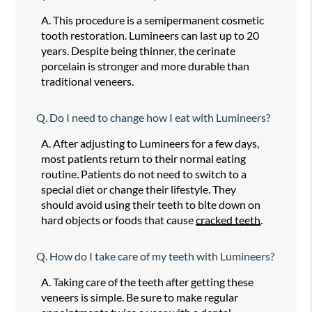
A.
This procedure is a semipermanent cosmetic
tooth restoration. Lumineers can last up to 20
years. Despite being thinner, the cerinate
porcelain is stronger and more durable than
traditional veneers.
Q.
Do I need to change how I eat with Lumineers?
A.
After adjusting to Lumineers for a few days,
most patients return to their normal eating
routine. Patients do not need to switch to a
special diet or change their lifestyle. They
should avoid using their teeth to bite down on
hard objects or foods that cause
cracked teeth
.
Q.
How do I take care of my teeth with Lumineers?
A.
Taking care of the teeth after getting these
veneers is simple. Be sure to make regular