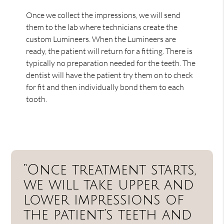
Once we collect the impressions, we will send
them to the lab where technicians create the
custom Lumineers. When the Lumineers are
ready, the patient will return for a fitting. There is
typically no preparation needed for the teeth. The
dentist will have the patient try them on to check
for fit and then individually bond them to each
tooth.
“Once treatment starts,
we will take upper and
lower impressions of
the patient’s teeth and