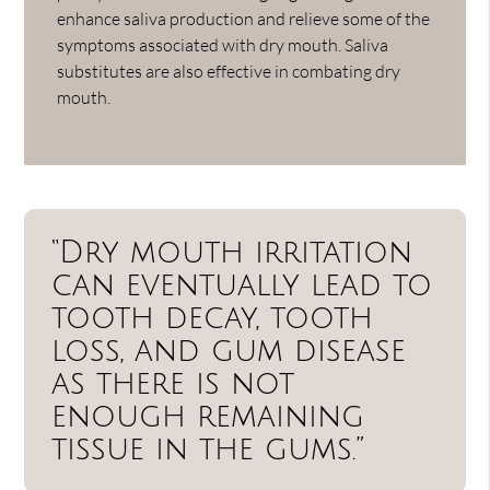
enhance saliva production and relieve some of the
symptoms associated with dry mouth. Saliva
substitutes are also effective in combating dry
mouth.
“Dry mouth irritation
can eventually lead to
tooth decay, tooth
loss, and gum disease
as there is not
enough remaining
tissue in the gums.”