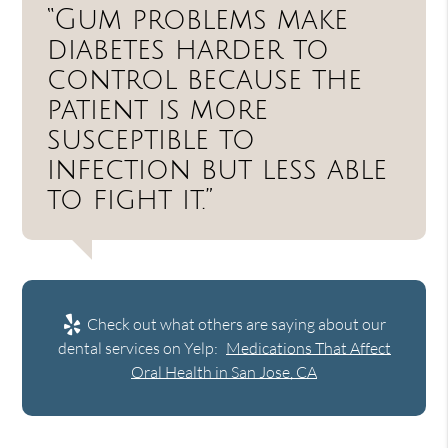
“Gum problems make
diabetes harder to
control because the
patient is more
susceptible to
infection but less able
to fight it.”
Check out what others are saying about our
dental services on Yelp:
Medications That Affect
Oral Health in San Jose, CA