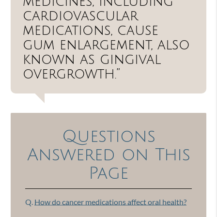
medicines, including
cardiovascular
medications, cause
gum enlargement, also
known as gingival
overgrowth.”
Questions
Answered on This
Page
Q.
How do cancer medications affect oral health?