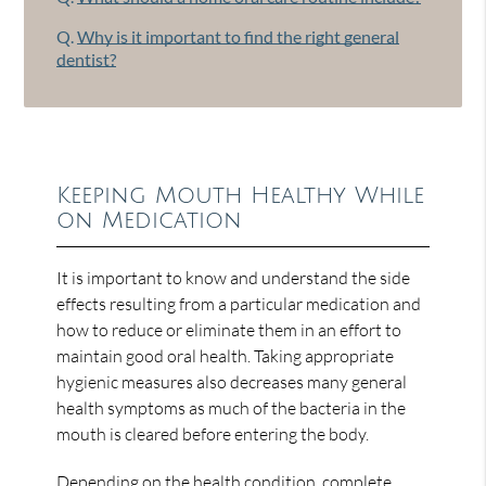
Q.
Why is it important to find the right general
dentist?
Keeping Mouth Healthy While
on Medication
It is important to know and understand the side
effects resulting from a particular medication and
how to reduce or eliminate them in an effort to
maintain good oral health. Taking appropriate
hygienic measures also decreases many general
health symptoms as much of the bacteria in the
mouth is cleared before entering the body.
Depending on the health condition, complete