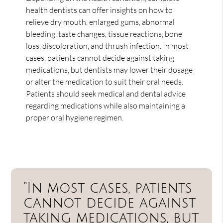
health dentists can offer insights on how to
relieve dry mouth, enlarged gums, abnormal
bleeding, taste changes, tissue reactions, bone
loss, discoloration, and thrush infection. In most
cases, patients cannot decide against taking
medications, but dentists may lower their dosage
or alter the medication to suit their oral needs.
Patients should seek medical and dental advice
regarding medications while also maintaining a
proper oral hygiene regimen.
“In most cases, patients
cannot decide against
taking medications, but