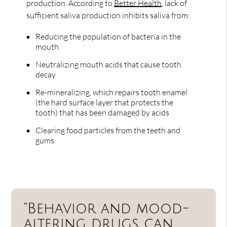
production. According to
Better Health
, lack of
sufficient saliva production inhibits saliva from:
Reducing the population of bacteria in the
mouth
Neutralizing mouth acids that cause tooth
decay
Re-mineralizing, which repairs tooth enamel
(the hard surface layer that protects the
tooth) that has been damaged by acids
Clearing food particles from the teeth and
gums
“Behavior and mood-
altering drugs can