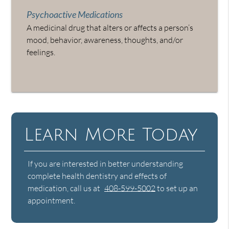
Psychoactive Medications
A medicinal drug that alters or affects a person’s
mood, behavior, awareness, thoughts, and/or
feelings.
Learn More Today
If you are interested in better understanding
complete health dentistry and effects of
medication, call us at
408-599-5002
to set up an
appointment.