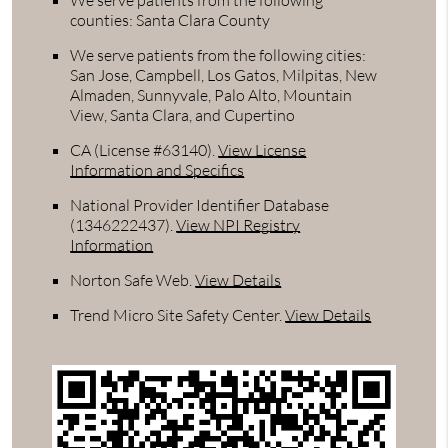
We serve patients from the following
counties: Santa Clara County
We serve patients from the following cities:
San Jose, Campbell, Los Gatos, Milpitas, New
Almaden, Sunnyvale, Palo Alto, Mountain
View, Santa Clara, and Cupertino
CA (License #63140)
.
View License
Information and Specifics
National Provider Identifier Database
(1346222437).
View NPI Registry
Information
Norton Safe Web
.
View Details
Trend Micro Site Safety Center
.
View Details