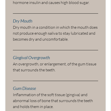
hormone insulin and causes high blood sugar.
Dry Mouth
Dry mouth in a condition in which the mouth does
not produce enough saliva to stay lubricated and
becomes dry and uncomfortable.
Gingival Overgrowth
An overgrowth, or enlargement, of the gum tissue
that surrounds the teeth.
Gum Disease
Inflammation of the soft tissue (gingiva) and
abnormal loss of bone that surrounds the teeth
and holds them in place.