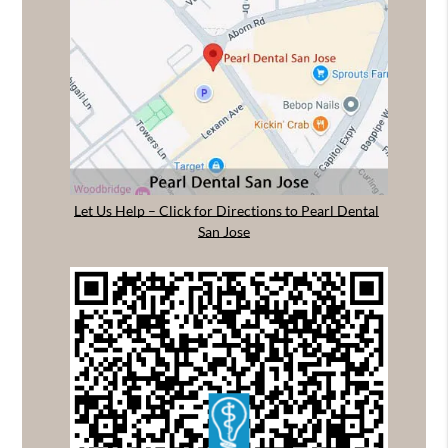
Let Us Help – Click for Directions to Pearl Dental
San Jose