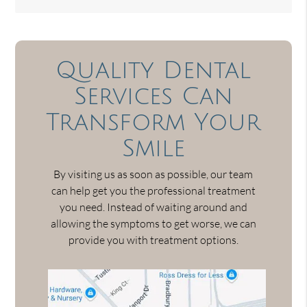
Quality Dental
Services Can
Transform Your
Smile
By visiting us as soon as possible, our team
can help get you the professional treatment
you need. Instead of waiting around and
allowing the symptoms to get worse, we can
provide you with treatment options.