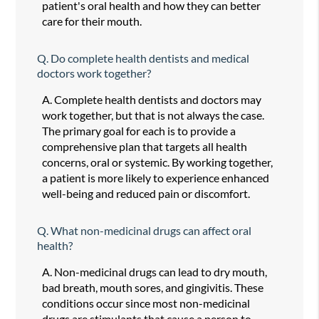
patient's oral health and how they can better
care for their mouth.
Q.
Do complete health dentists and medical
doctors work together?
A.
Complete health dentists and doctors may
work together, but that is not always the case.
The primary goal for each is to provide a
comprehensive plan that targets all health
concerns, oral or systemic. By working together,
a patient is more likely to experience enhanced
well-being and reduced pain or discomfort.
Q.
What non-medicinal drugs can affect oral
health?
A.
Non-medicinal drugs can lead to dry mouth,
bad breath, mouth sores, and gingivitis. These
conditions occur since most non-medicinal
drugs are stimulants that cause a person to