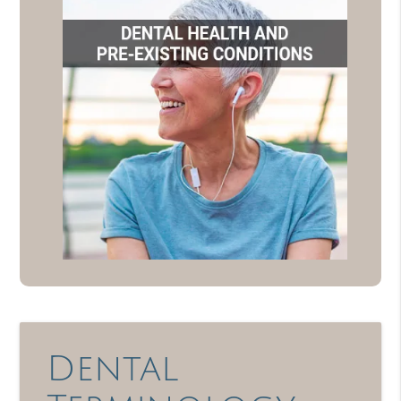
Dental