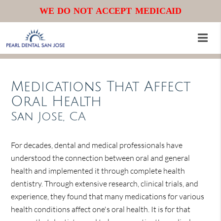
WE DO NOT ACCEPT MEDICAID
Medications That Affect
Oral Health
San Jose, CA
For decades, dental and medical professionals have
understood the connection between oral and general
health and implemented it through complete health
dentistry. Through extensive research, clinical trials, and
experience, they found that many medications for various
health conditions affect one's oral health. It is for that