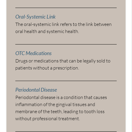
Oral-Systemic Link
The oral-systemic link refers to the link between
oral health and systemic health.
OTC Medications
Drugs or medications that can be legally sold to
patients without a prescription.
Periodontal Disease
Periodontal disease is a condition that causes
inflammation of the gingival tissues and
membrane of the teeth, leading to tooth loss
without professional treatment.