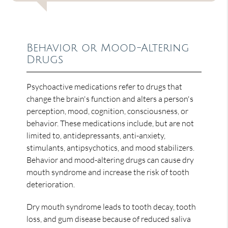
Behavior or Mood-Altering
Drugs
Psychoactive medications refer to drugs that
change the brain's function and alters a person's
perception, mood, cognition, consciousness, or
behavior. These medications include, but are not
limited to, antidepressants, anti-anxiety,
stimulants, antipsychotics, and mood stabilizers.
Behavior and mood-altering drugs can cause dry
mouth syndrome and increase the risk of tooth
deterioration.
Dry mouth syndrome leads to tooth decay, tooth
loss, and gum disease because of reduced saliva