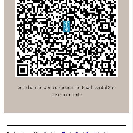
Scan here to open directions to Pearl Dental San
Jose on mobile