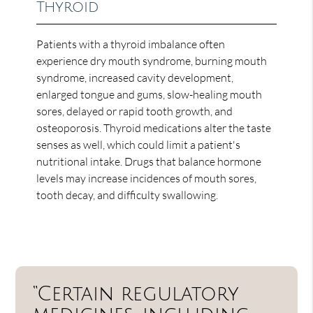
Thyroid
Patients with a thyroid imbalance often
experience dry mouth syndrome, burning mouth
syndrome, increased cavity development,
enlarged tongue and gums, slow-healing mouth
sores, delayed or rapid tooth growth, and
osteoporosis. Thyroid medications alter the taste
senses as well, which could limit a patient's
nutritional intake. Drugs that balance hormone
levels may increase incidences of mouth sores,
tooth decay, and difficulty swallowing.
“Certain regulatory