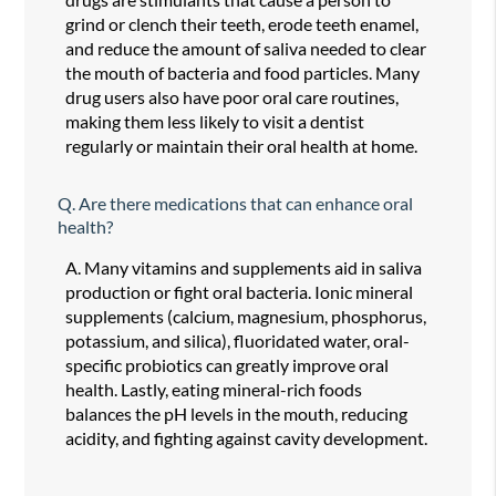
grind or clench their teeth, erode teeth enamel,
and reduce the amount of saliva needed to clear
the mouth of bacteria and food particles. Many
drug users also have poor oral care routines,
making them less likely to visit a dentist
regularly or maintain their oral health at home.
Q.
Are there medications that can enhance oral
health?
A.
Many vitamins and supplements aid in saliva
production or fight oral bacteria. Ionic mineral
supplements (calcium, magnesium, phosphorus,
potassium, and silica), fluoridated water, oral-
specific probiotics can greatly improve oral
health. Lastly, eating mineral-rich foods
balances the pH levels in the mouth, reducing
acidity, and fighting against cavity development.