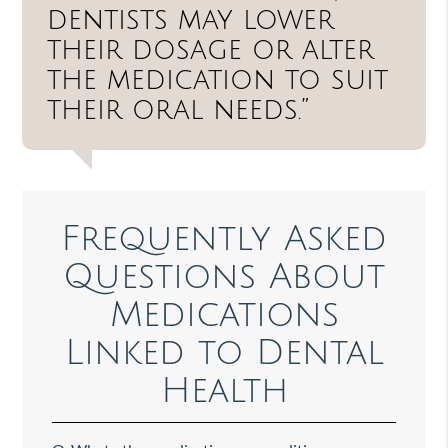
dentists may lower
their dosage or alter
the medication to suit
their oral needs.”
Frequently Asked
Questions About
Medications
Linked to Dental
Health