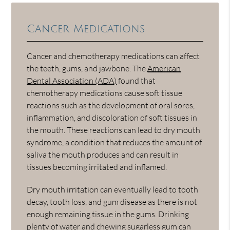
Cancer Medications
Cancer and chemotherapy medications can affect
the teeth, gums, and jawbone. The
American
Dental Association (ADA)
found that
chemotherapy medications cause soft tissue
reactions such as the development of oral sores,
inflammation, and discoloration of soft tissues in
the mouth. These reactions can lead to dry mouth
syndrome, a condition that reduces the amount of
saliva the mouth produces and can result in
tissues becoming irritated and inflamed.
Dry mouth irritation can eventually lead to tooth
decay, tooth loss, and gum disease as there is not
enough remaining tissue in the gums. Drinking
plenty of water and chewing sugarless gum can