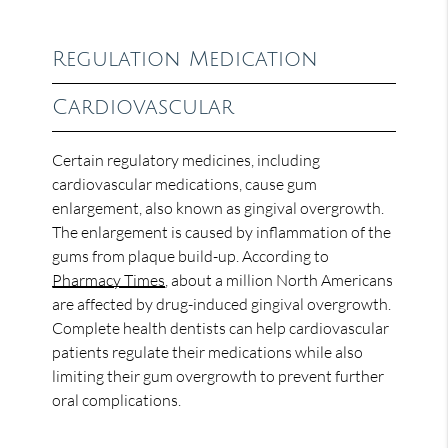
Regulation Medication
Cardiovascular
Certain regulatory medicines, including
cardiovascular medications, cause gum
enlargement, also known as gingival overgrowth.
The enlargement is caused by inflammation of the
gums from plaque build-up. According to
Pharmacy Times
, about a million North Americans
are affected by drug-induced gingival overgrowth.
Complete health dentists can help cardiovascular
patients regulate their medications while also
limiting their gum overgrowth to prevent further
oral complications.