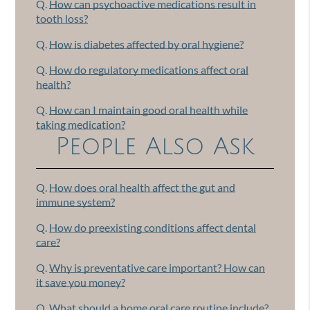
Q.
How can psychoactive medications result in
tooth loss?
Q.
How is diabetes affected by oral hygiene?
Q.
How do regulatory medications affect oral
health?
Q.
How can I maintain good oral health while
taking medication?
People Also Ask
Q.
How does oral health affect the gut and
immune system?
Q.
How do preexisting conditions affect dental
care?
Q.
Why is preventative care important? How can
it save you money?
Q.
What should a home oral care routine include?