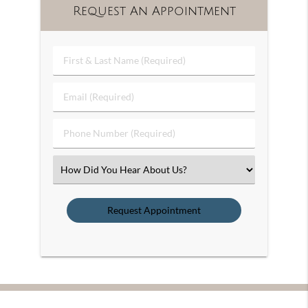
Request An Appointment
First
&
Last
Email
Name
(Required)
(Required)
Phone
Number
(Required)
Select
an
Option