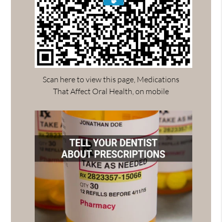
Scan here to view this page, Medications
That Affect Oral Health, on mobile