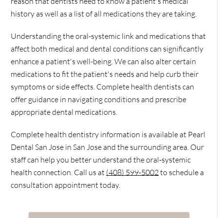
reason that dentists need to know a patient's medical
history as well as a list of all medications they are taking.
Understanding the oral-systemic link and medications that
affect both medical and dental conditions can significantly
enhance a patient's well-being. We can also alter certain
medications to fit the patient's needs and help curb their
symptoms or side effects. Complete health dentists can
offer guidance in navigating conditions and prescribe
appropriate dental medications.
Complete health dentistry information is available at Pearl
Dental San Jose in San Jose and the surrounding area. Our
staff can help you better understand the oral-systemic
health connection. Call us at
(408) 599-5002
to schedule a
consultation appointment today.