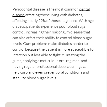
Periodontal disease is the most common
dental
disease
affecting those living with diabetes,
affecting nearly 22% of those diagnosed. With age,
diabetic patients experience poor blood sugar
control, increasing their risk of gum disease that
can also affect their ability to control blood sugar
levels. Gum problems make diabetes harder to
control because the patient is more susceptible to
infection but less able to fight it. Treating the
gums, applying a meticulous oral regimen, and
having regular professional deep-cleanings can
help curb and even prevent oral conditions and
stabilize blood sugar levels.