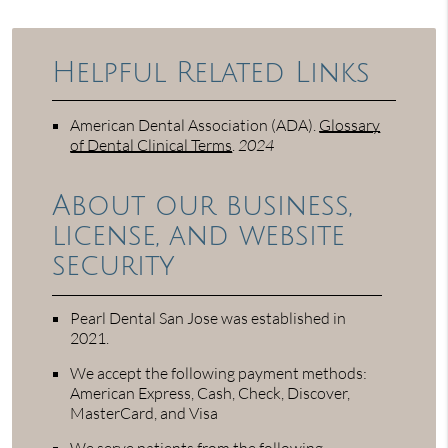
Helpful Related Links
American Dental Association (ADA)
.
Glossary
of Dental Clinical Terms
.
2024
About our business,
license, and website
security
Pearl Dental San Jose was established in
2021.
We accept the following payment methods:
American Express, Cash, Check, Discover,
MasterCard, and Visa