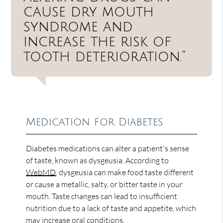
cause dry mouth
syndrome and
increase the risk of
tooth deterioration.”
Medication for Diabetes
Diabetes medications can alter a patient's sense
of taste, known as dysgeusia. According to
WebMD
, dysgeusia can make food taste different
or cause a metallic, salty, or bitter taste in your
mouth. Taste changes can lead to insufficient
nutrition due to a lack of taste and appetite, which
may increase oral conditions.