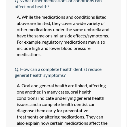
Q.
What other medications or conditions can
affect oral health?
A.
While the medications and conditions listed
above are limited, they cover a wide variety of
other medications under the same umbrella and
have the same or similar side effects/symptoms.
For example, regulatory medications may also
include high and lower blood pressure
medications.
Q.
How can a complete health dentist reduce
general health symptoms?
A.
Oral and general health are linked, affecting
one another. In many cases, oral health
conditions indicate underlying general health
issues, and a complete health dentist can
diagnose them early for preventative
treatments or altering medications. They can
also explain how certain medications affect the