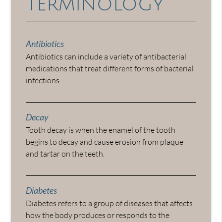
Terminology
Antibiotics
Antibiotics can include a variety of antibacterial
medications that treat different forms of bacterial
infections.
Decay
Tooth decay is when the enamel of the tooth
begins to decay and cause erosion from plaque
and tartar on the teeth.
Diabetes
Diabetes refers to a group of diseases that affects
how the body produces or responds to the