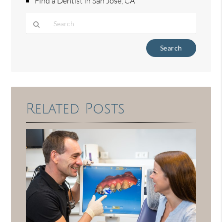
Find a Dentist in San Jose, CA
Type
Your
Search
Query
Here
Related Posts