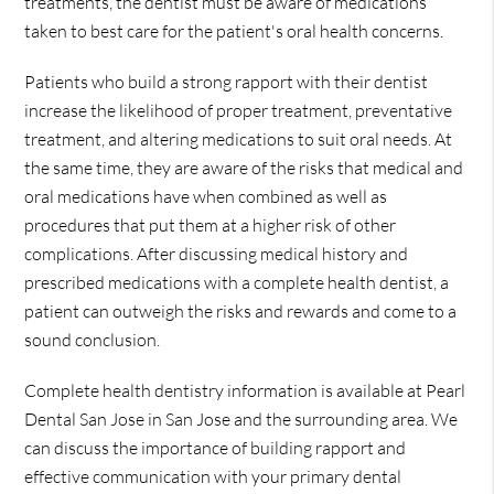
treatments, the dentist must be aware of medications
taken to best care for the patient's oral health concerns.
Patients who build a strong rapport with their dentist
increase the likelihood of proper treatment, preventative
treatment, and altering medications to suit oral needs. At
the same time, they are aware of the risks that medical and
oral medications have when combined as well as
procedures that put them at a higher risk of other
complications. After discussing medical history and
prescribed medications with a complete health dentist, a
patient can outweigh the risks and rewards and come to a
sound conclusion.
Complete health dentistry information is available at Pearl
Dental San Jose in San Jose and the surrounding area. We
can discuss the importance of building rapport and
effective communication with your primary dental