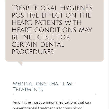
“Despite oral hygiene’s
positive effect on the
heart, patients with
heart conditions may
be ineligible for
certain dental
procedures.”
Medications That Limit
Treatments
Among the most common medications that can
prevent dental treatment is for high blood