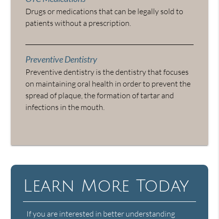
Drugs or medications that can be legally sold to
patients without a prescription.
Preventive Dentistry
Preventive dentistry is the dentistry that focuses
on maintaining oral health in order to prevent the
spread of plaque, the formation of tartar and
infections in the mouth.
Learn More Today
If you are interested in better understanding