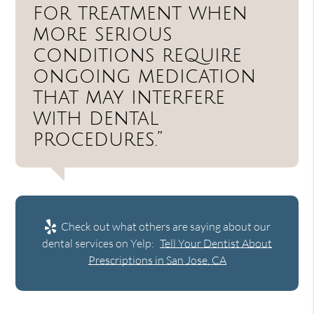
for treatment when
more serious
conditions require
ongoing medication
that may interfere
with dental
procedures.”
Check out what others are saying about our
dental services on Yelp:
Tell Your Dentist About
Prescriptions in San Jose, CA