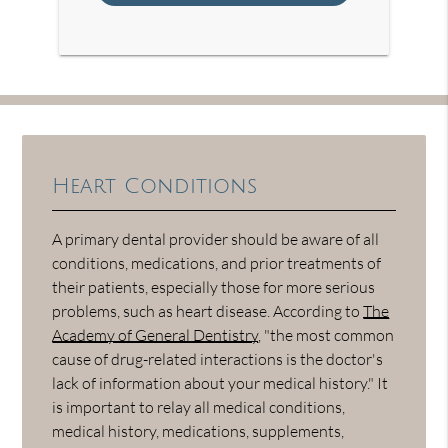
Heart Conditions
A primary dental provider should be aware of all
conditions, medications, and prior treatments of
their patients, especially those for more serious
problems, such as heart disease. According to
The
Academy of General Dentistry
, "the most common
cause of drug-related interactions is the doctor's
lack of information about your medical history." It
is important to relay all medical conditions,
medical history, medications, supplements,