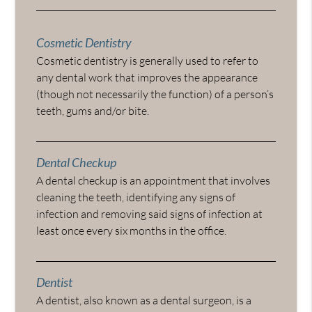
Cosmetic Dentistry
Cosmetic dentistry is generally used to refer to
any dental work that improves the appearance
(though not necessarily the function) of a person’s
teeth, gums and/or bite.
Dental Checkup
A dental checkup is an appointment that involves
cleaning the teeth, identifying any signs of
infection and removing said signs of infection at
least once every six months in the office.
Dentist
A dentist, also known as a dental surgeon, is a