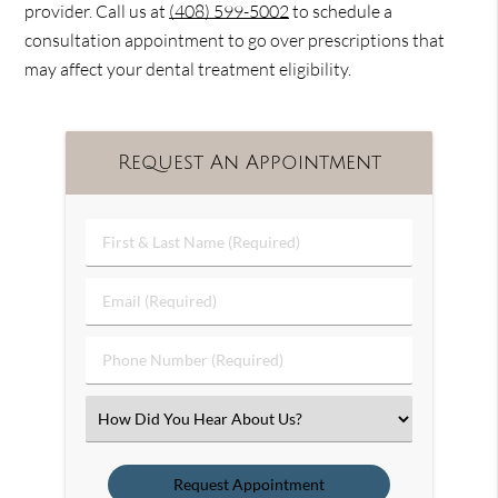
provider. Call us at
(408) 599-5002
to schedule a
consultation appointment to go over prescriptions that
may affect your dental treatment eligibility.
Request An Appointment
First
&
Last
Email
Name
(Required)
(Required)
Phone
Number
(Required)
Select
an
Option