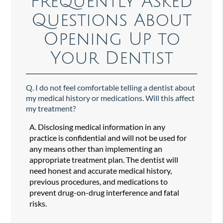
Frequently Asked
Questions About
Opening Up to
Your Dentist
Q.
I do not feel comfortable telling a dentist about
my medical history or medications. Will this affect
my treatment?
A.
Disclosing medical information in any
practice is confidential and will not be used for
any means other than implementing an
appropriate treatment plan. The dentist will
need honest and accurate medical history,
previous procedures, and medications to
prevent drug-on-drug interference and fatal
risks.