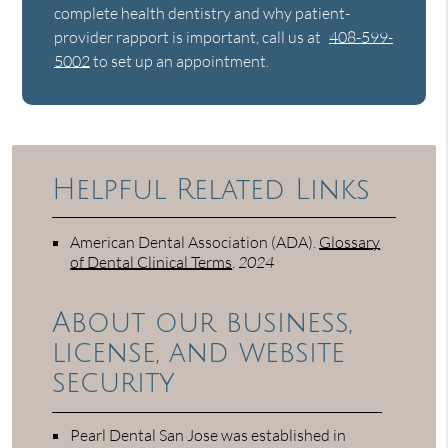
complete health dentistry and why patient-
provider rapport is important, call us at
408-599-
5002
to set up an appointment.
Helpful Related Links
American Dental Association (ADA)
.
Glossary
of Dental Clinical Terms
.
2024
About our business,
license, and website
security
Pearl Dental San Jose was established in