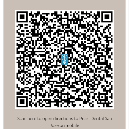
Scan here to open directions to Pearl Dental San
Jose on mobile