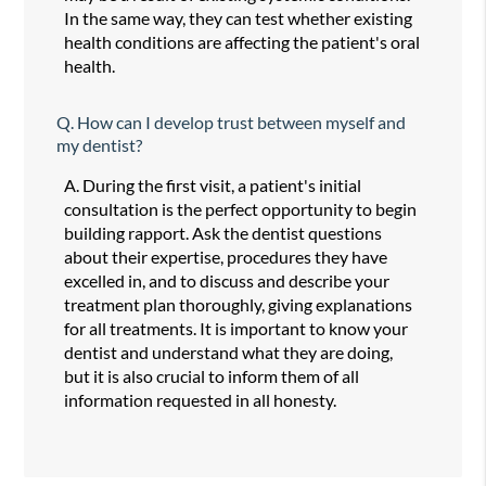
In the same way, they can test whether existing
health conditions are affecting the patient's oral
health.
Q.
How can I develop trust between myself and
my dentist?
A.
During the first visit, a patient's initial
consultation is the perfect opportunity to begin
building rapport. Ask the dentist questions
about their expertise, procedures they have
excelled in, and to discuss and describe your
treatment plan thoroughly, giving explanations
for all treatments. It is important to know your
dentist and understand what they are doing,
but it is also crucial to inform them of all
information requested in all honesty.