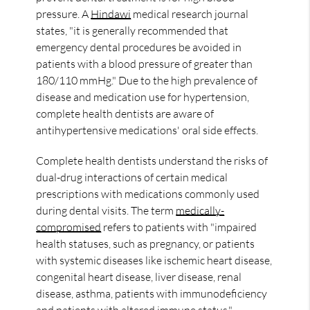
pressure. A
Hindawi
medical research journal
states, "it is generally recommended that
emergency dental procedures be avoided in
patients with a blood pressure of greater than
180/110 mmHg." Due to the high prevalence of
disease and medication use for hypertension,
complete health dentists are aware of
antihypertensive medications' oral side effects.
Complete health dentists understand the risks of
dual-drug interactions of certain medical
prescriptions with medications commonly used
during dental visits. The term
medically-
compromised
refers to patients with "impaired
health statuses, such as pregnancy, or patients
with systemic diseases like ischemic heart disease,
congenital heart disease, liver disease, renal
disease, asthma, patients with immunodeficiency
and patients with altered immune status."