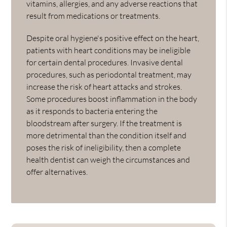
vitamins, allergies, and any adverse reactions that
result from medications or treatments.
Despite oral hygiene's positive effect on the heart,
patients with heart conditions may be ineligible
for certain dental procedures. Invasive dental
procedures, such as periodontal treatment, may
increase the risk of heart attacks and strokes.
Some procedures boost inflammation in the body
as it responds to bacteria entering the
bloodstream after surgery. If the treatment is
more detrimental than the condition itself and
poses the risk of ineligibility, then a complete
health dentist can weigh the circumstances and
offer alternatives.