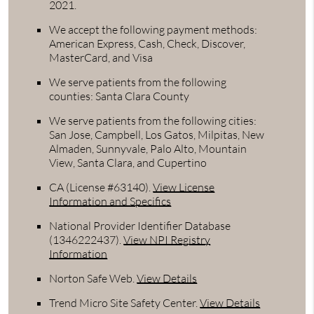
2021.
We accept the following payment methods:
American Express, Cash, Check, Discover,
MasterCard, and Visa
We serve patients from the following
counties: Santa Clara County
We serve patients from the following cities:
San Jose, Campbell, Los Gatos, Milpitas, New
Almaden, Sunnyvale, Palo Alto, Mountain
View, Santa Clara, and Cupertino
CA (License #63140)
.
View License
Information and Specifics
National Provider Identifier Database
(1346222437).
View NPI Registry
Information
Norton Safe Web
.
View Details
Trend Micro Site Safety Center
.
View Details