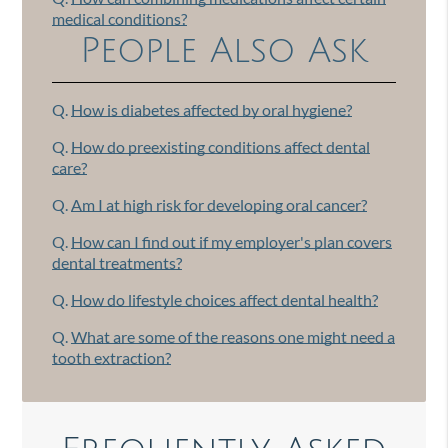
medical conditions?
People Also Ask
Q.
How is diabetes affected by oral hygiene?
Q.
How do preexisting conditions affect dental
care?
Q.
Am I at high risk for developing oral cancer?
Q.
How can I find out if my employer's plan covers
dental treatments?
Q.
How do lifestyle choices affect dental health?
Q.
What are some of the reasons one might need a
tooth extraction?