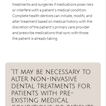
treatments and surgeries if medications pose risks
or interfere with a patient's medical condition.
Complete health dentists can initiate, modify, and
alter treatment based on medical history with the
discretion of the patient's primary care provider
and prescribe medications that sync with those
the patient is already taking.
“It may be necessary to
alter non-invasive
dental treatments for
patients with pre-
existing medical