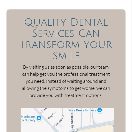
Quality Dental
Services Can
Transform Your
Smile
By visiting us as soon as possible, our team
can help get you the professional treatment
you need. Instead of waiting around and
allowing the symptoms to get worse, we can
provide you with treatment options.