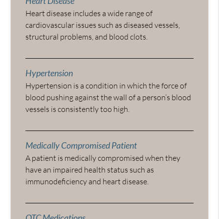
Heart Disease
Heart disease includes a wide range of
cardiovascular issues such as diseased vessels,
structural problems, and blood clots.
Hypertension
Hypertension is a condition in which the force of
blood pushing against the wall of a person’s blood
vessels is consistently too high.
Medically Compromised Patient
A patient is medically compromised when they
have an impaired health status such as
immunodeficiency and heart disease.
OTC Medications