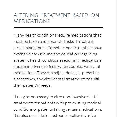
Altering Treatment Based on
Medications
Many health conditions require medications that
must be taken and pose fatal risks if a patient
stops taking them. Complete health dentists have
extensive background and education regarding
systemic health conditions requiring medications
and their adverse effects when coupled with oral
medications. They can adjust dosages, prescribe
alternatives, and alter dental treatments to fulfill
their patient's needs.
It may be necessary to alter non-invasive dental
treatments for patients with pre-existing medical
conditions or patients taking certain medications.
It is also possible to postpone or alter invasive