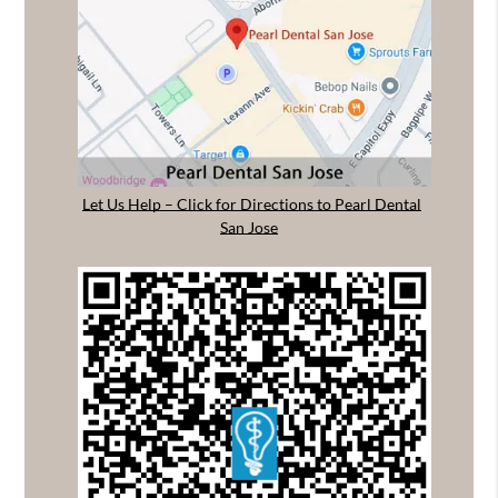
Let Us Help – Click for Directions to Pearl Dental
San Jose