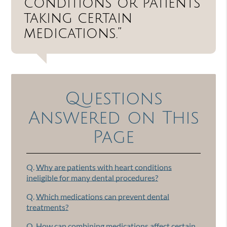
conditions or patients
taking certain
medications.”
Questions
Answered on This
Page
Q.
Why are patients with heart conditions
ineligible for many dental procedures?
Q.
Which medications can prevent dental
treatments?
Q.
How can combining medications affect certain