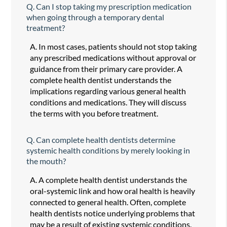
Q.
Can I stop taking my prescription medication
when going through a temporary dental
treatment?
A.
In most cases, patients should not stop taking
any prescribed medications without approval or
guidance from their primary care provider. A
complete health dentist understands the
implications regarding various general health
conditions and medications. They will discuss
the terms with you before treatment.
Q.
Can complete health dentists determine
systemic health conditions by merely looking in
the mouth?
A.
A complete health dentist understands the
oral-systemic link and how oral health is heavily
connected to general health. Often, complete
health dentists notice underlying problems that
may be a result of existing systemic conditions.