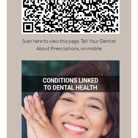
Scan here to view this page, Tell Your Dentist
About Prescriptions, on mobile