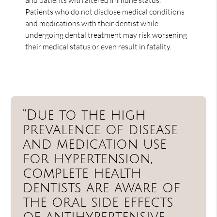
Patients who do not disclose medical conditions
and medications with their dentist while
undergoing dental treatment may risk worsening
their medical status or even result in fatality.
“Due to the high
prevalence of disease
and medication use
for hypertension,
complete health
dentists are aware of
the oral side effects
of antihypertensive