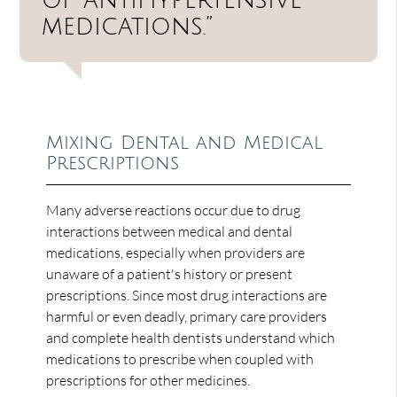
medications.”
Mixing Dental and Medical
Prescriptions
Many adverse reactions occur due to drug
interactions between medical and dental
medications, especially when providers are
unaware of a patient's history or present
prescriptions. Since most drug interactions are
harmful or even deadly, primary care providers
and complete health dentists understand which
medications to prescribe when coupled with
prescriptions for other medicines.