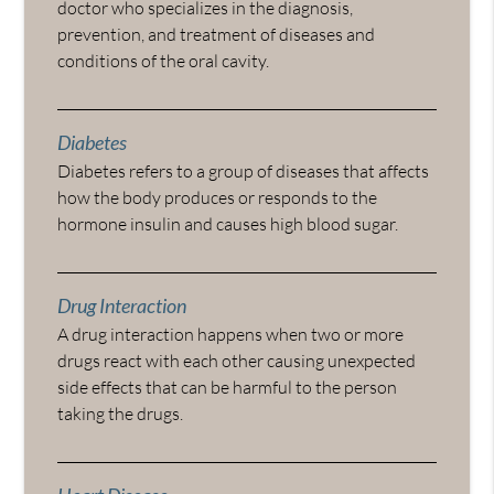
doctor who specializes in the diagnosis,
prevention, and treatment of diseases and
conditions of the oral cavity.
Diabetes
Diabetes refers to a group of diseases that affects
how the body produces or responds to the
hormone insulin and causes high blood sugar.
Drug Interaction
A drug interaction happens when two or more
drugs react with each other causing unexpected
side effects that can be harmful to the person
taking the drugs.