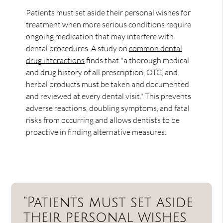
Patients must set aside their personal wishes for
treatment when more serious conditions require
ongoing medication that may interfere with
dental procedures. A study on
common dental
drug interactions
finds that "a thorough medical
and drug history of all prescription, OTC, and
herbal products must be taken and documented
and reviewed at every dental visit." This prevents
adverse reactions, doubling symptoms, and fatal
risks from occurring and allows dentists to be
proactive in finding alternative measures.
“Patients must set aside
their personal wishes