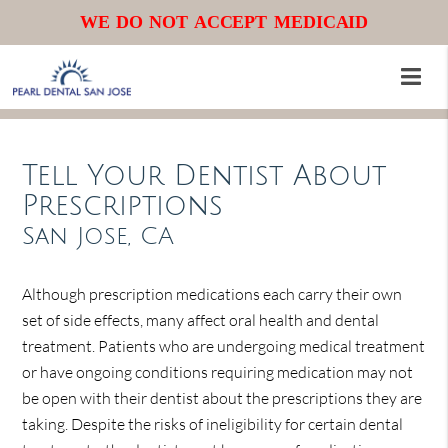
WE DO NOT ACCEPT MEDICAID
Tell Your Dentist About
Prescriptions
San Jose, CA
Although prescription medications each carry their own
set of side effects, many affect oral health and dental
treatment. Patients who are undergoing medical treatment
or have ongoing conditions requiring medication may not
be open with their dentist about the prescriptions they are
taking. Despite the risks of ineligibility for certain dental