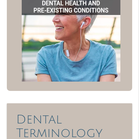
Dental
Terminology