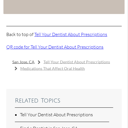
Back to top of
Tell Your Dentist About Prescriptions
QR code for Tell Your Dentist About Prescriptions
San Jose, CA
Tell Your Dentist About Prescriptions
Medications That Affect Oral Health
Related Topics
Tell Your Dentist About Prescriptions